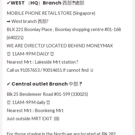
✔WEST （HQ）Branch 西部?總部
MOBILE PHONE RETAIL STORE (Singapore)
➡ West branch 西部?
BLK 221 Boonlay Place , Boonlay shopping centre #01-168
(640221)
WE ARE DIRECTLY LOCATED BEHIND MONEYMAX
⏰ 11AM-9PM DAILY ⏰
Nearest Mrt : Lakeside Mrt station ?
Call us 91057653 / 90014651 if cannot find ☺
✔ Central outlet Branch 中部 ?
Blk 25 Bendemeer Road #01-599 (330025)
⏰ 11AM-9PM daily ⏰
Nearest Mrt : Boonkeng Mrt
Just outside MRT EXIT (B)
For those staying in the North we are located at Blk 282