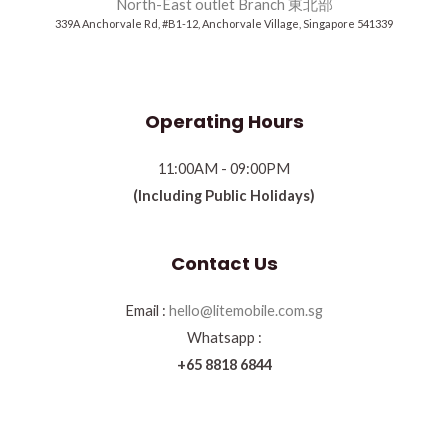
North-East outlet Branch 東北部
339A Anchorvale Rd, #B1-12, Anchorvale Village, Singapore 541339
Operating Hours
11:00AM - 09:00PM
(Including Public Holidays)
Contact Us
Email :
hello@litemobile.com.sg
Whatsapp :
+65 8818 6844