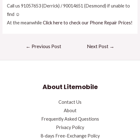
Call us 91057653 (Derrick) / 90014651 (Desmond) if unable to
find ☺
At the meanwhile
Click here to check our Phone Repair Prices!
←
Previous Post
Next Post
→
About Litemobile
Contact Us
About
Frequently Asked Questions
Privacy Policy
8-days Free-Exchange Policy