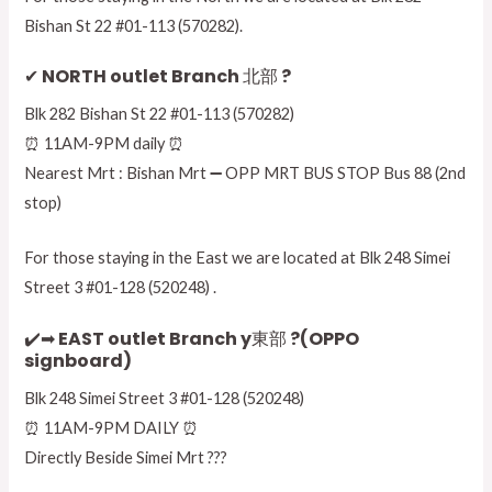
Bishan St 22 #01-113 (570282).
✔ NORTH outlet Branch 北部 ?
Blk 282 Bishan St 22 #01-113 (570282)
⏰ 11AM-9PM daily ⏰
Nearest Mrt : Bishan Mrt ➖ OPP MRT BUS STOP Bus 88 (2nd
stop)
For those staying in the East we are located at Blk 248 Simei
Street 3 #01-128 (520248) .
✔️➡ EAST outlet Branch y東部 ?(OPPO
signboard)
Blk 248 Simei Street 3 #01-128 (520248)
⏰ 11AM-9PM DAILY ⏰
Directly Beside Simei Mrt ???