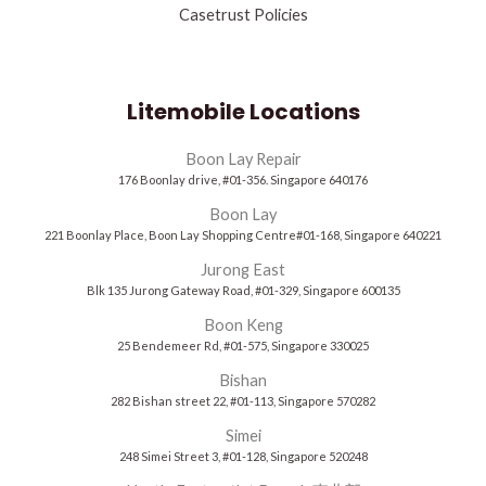
Casetrust Policies
Litemobile Locations
Boon Lay Repair
176 Boonlay drive, #01-356. Singapore 640176
Boon Lay
221 Boonlay Place, Boon Lay Shopping Centre#01-168, Singapore 640221
Jurong East
Blk 135 Jurong Gateway Road, #01-329, Singapore 600135
Boon Keng
25 Bendemeer Rd, #01-575, Singapore 330025
Bishan
282 Bishan street 22, #01-113, Singapore 570282
Simei
248 Simei Street 3, #01-128, Singapore 520248