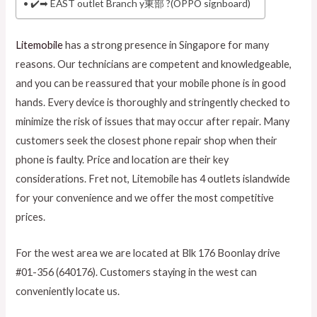
✔️➡ EAST outlet Branch y東部 ?(OPPO signboard)
Litemobile
has a strong presence in Singapore for many
reasons. Our technicians are competent and knowledgeable,
and you can be reassured that your mobile phone is in good
hands. Every device is thoroughly and stringently checked to
minimize the risk of issues that may occur after repair. Many
customers seek the closest phone repair shop when their
phone is faulty. Price and location are their key
considerations. Fret not, Litemobile has 4 outlets islandwide
for your convenience and we offer the most competitive
prices.
For the west area we are located at Blk 176 Boonlay drive
#01-356 (640176). Customers staying in the west can
conveniently locate us.