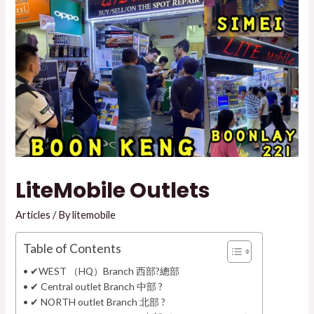
LiteMobile Outlets
Articles
/ By
litemobile
Table of Contents
✔WEST （HQ）Branch 西部?總部
✔ Central outlet Branch 中部 ?
✔ NORTH outlet Branch 北部 ?