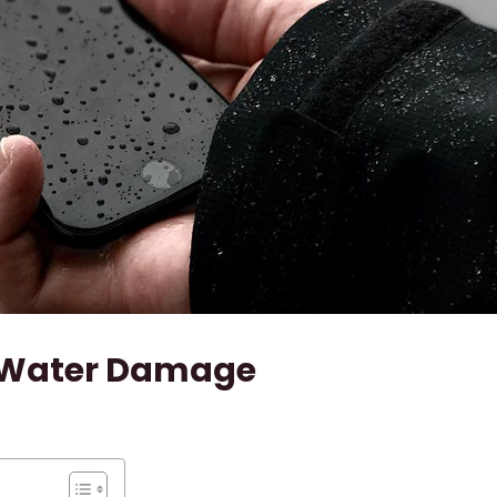
r Water Damage