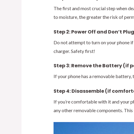
The first and most crucial step when d
to moisture, the greater the risk of p
Step 2: Power Off and Don’t Plug
Do not attempt to turn on your phone if i
charger. Safety first!
Step 3: Remove the Battery (if p
If your phone has a removable battery, t
Step 4: Disassemble (if comfort
If you’re comfortable with it and your 
any other removable components. This c