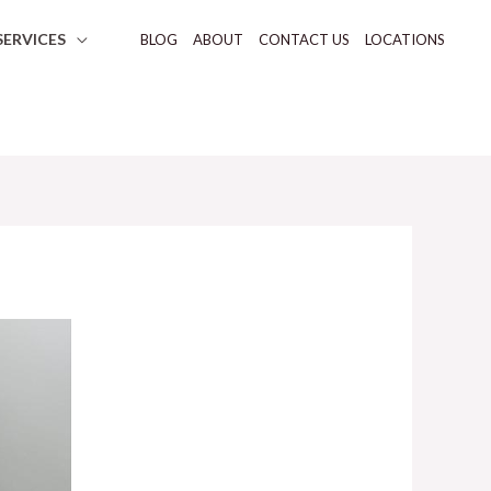
SERVICES
BLOG
ABOUT
CONTACT US
LOCATIONS