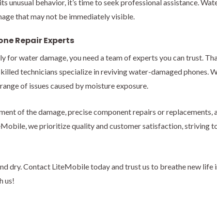
bits unusual behavior, it’s time to seek professional assistance. Wa
age that may not be immediately visible.
one Repair Experts
ly for water damage, you need a team of experts you can trust. Th
r skilled technicians specialize in reviving water-damaged phones. 
 range of issues caused by moisture exposure.
ment of the damage, precise component repairs or replacements, a
Mobile, we prioritize quality and customer satisfaction, striving t
nd dry. Contact LiteMobile today and trust us to breathe new life 
h us!