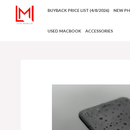
BUYBACK PRICE LIST (4/8/2026)
NEW P
USED MACBOOK
ACCESSORIES