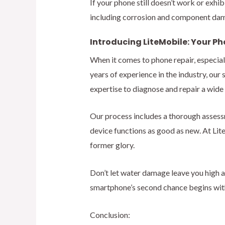
If your phone still doesn’t work or exhi
including corrosion and component dam
Introducing LiteMobile: Your Ph
When it comes to phone repair, especial
years of experience in the industry, ou
expertise to diagnose and repair a wide
Our process includes a thorough assess
device functions as good as new. At Lite
former glory.
Don’t let water damage leave you high a
smartphone’s second chance begins wit
Conclusion: