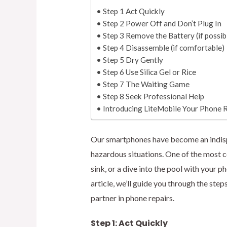
Step 1 Act Quickly
Step 2 Power Off and Don’t Plug In
Step 3 Remove the Battery (if possib
Step 4 Disassemble (if comfortable)
Step 5 Dry Gently
Step 6 Use Silica Gel or Rice
Step 7 The Waiting Game
Step 8 Seek Professional Help
Introducing LiteMobile Your Phone R
Our smartphones have become an indispen
hazardous situations. One of the most 
sink, or a dive into the pool with your 
article, we’ll guide you through the ste
partner in phone repairs.
Step 1: Act Quickly