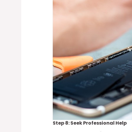
Step 8: Seek Professional Help