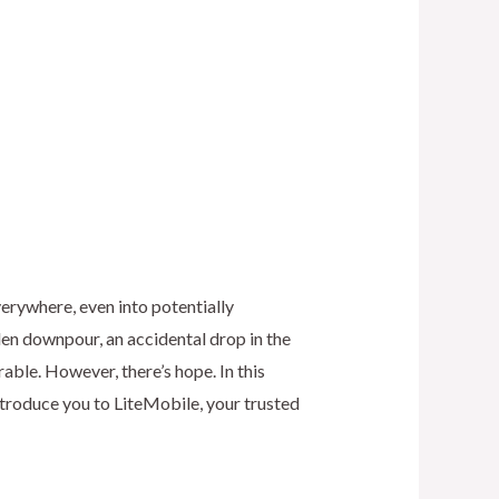
erywhere, even into potentially
en downpour, an accidental drop in the
rable. However, there’s hope. In this
introduce you to LiteMobile, your trusted