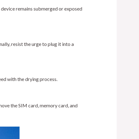
our device remains submerged or exposed
ly, resist the urge to plug it into a
eed with the drying process.
Remove the SIM card, memory card, and