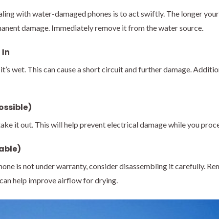
ealing with water-damaged phones is to act swiftly. The longer y
ermanent damage. Immediately remove it from the water source.
 In
t’s wet. This can cause a short circuit and further damage. Additional
ossible)
ake it out. This will help prevent electrical damage while you proc
able)
phone is not under warranty, consider disassembling it carefully. 
an help improve airflow for drying.