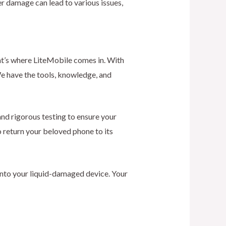
ter damage can lead to various issues,
at’s where LiteMobile comes in. With
We have the tools, knowledge, and
nd rigorous testing to ensure your
o return your beloved phone to its
into your liquid-damaged device. Your