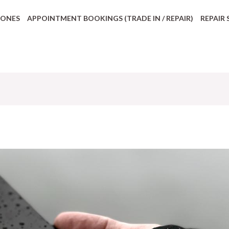
HONES
APPOINTMENT BOOKINGS (TRADE IN / REPAIR)
REPAIR 