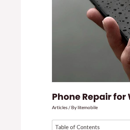
Phone Repair fo
Articles
/ By
litemobile
Table of Contents