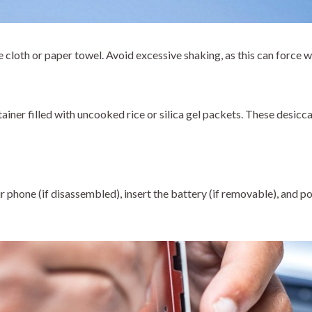
ee cloth or paper towel. Avoid excessive shaking, as this can force 
ainer filled with uncooked rice or silica gel packets. These desicc
 phone (if disassembled), insert the battery (if removable), and p