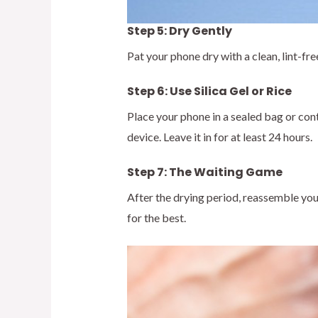
Step 5: Dry Gently
Pat your phone dry with a clean, lint-fr
Step 6: Use Silica Gel or Rice
Place your phone in a sealed bag or cont
device. Leave it in for at least 24 hours.
Step 7: The Waiting Game
After the drying period, reassemble your
for the best.