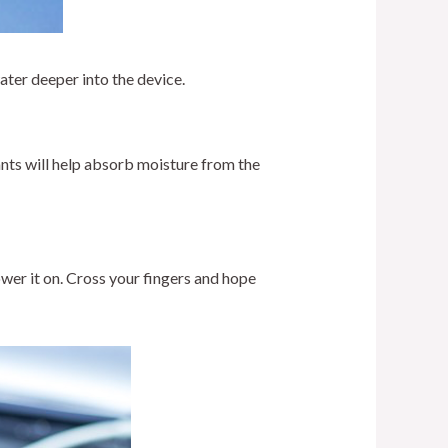
water deeper into the device.
ants will help absorb moisture from the
ower it on. Cross your fingers and hope