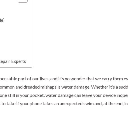
le)
epair Experts
sable part of our lives, and it’s no wonder that we carry them ev
common and dreaded mishaps is water damage. Whether it’s a sudd
phone still in your pocket, water damage can leave your device inope
ps to take if your phone takes an unexpected swim and, at the end, 