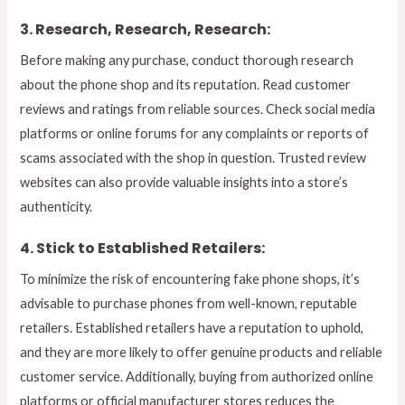
3. Research, Research, Research:
Before making any purchase, conduct thorough research
about the phone shop and its reputation. Read customer
reviews and ratings from reliable sources. Check social media
platforms or online forums for any complaints or reports of
scams associated with the shop in question. Trusted review
websites can also provide valuable insights into a store’s
authenticity.
4. Stick to Established Retailers:
To minimize the risk of encountering fake phone shops, it’s
advisable to purchase phones from well-known, reputable
retailers. Established retailers have a reputation to uphold,
and they are more likely to offer genuine products and reliable
customer service. Additionally, buying from authorized online
platforms or official manufacturer stores reduces the