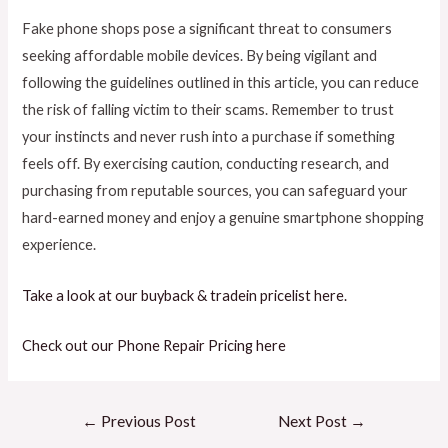
Fake phone shops pose a significant threat to consumers
seeking affordable mobile devices. By being vigilant and
following the guidelines outlined in this article, you can reduce
the risk of falling victim to their scams. Remember to trust
your instincts and never rush into a purchase if something
feels off. By exercising caution, conducting research, and
purchasing from reputable sources, you can safeguard your
hard-earned money and enjoy a genuine smartphone shopping
experience.
Take a look at our buyback & tradein pricelist here.
Check out our Phone Repair Pricing here
←
Previous Post
Next Post
→