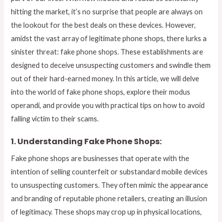
hitting the market, it’s no surprise that people are always on
the lookout for the best deals on these devices. However,
amidst the vast array of legitimate phone shops, there lurks a
sinister threat: fake phone shops. These establishments are
designed to deceive unsuspecting customers and swindle them
out of their hard-earned money. In this article, we will delve
into the world of fake phone shops, explore their modus
operandi, and provide you with practical tips on how to avoid
falling victim to their scams.
1. Understanding Fake Phone Shops:
Fake phone shops are businesses that operate with the
intention of selling counterfeit or substandard mobile devices
to unsuspecting customers. They often mimic the appearance
and branding of reputable phone retailers, creating an illusion
of legitimacy. These shops may crop up in physical locations,