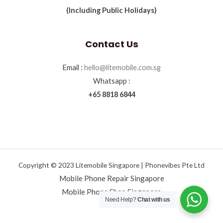
(Including Public Holidays)
Contact Us
Email :
hello@litemobile.com.sg
Whatsapp :
+65 8818 6844
Copyright © 2023 Litemobile Singapore | Phonevibes Pte Ltd
Mobile Phone Repair Singapore
Mobile Phone Shop Singapore
Need Help?
Chat with us