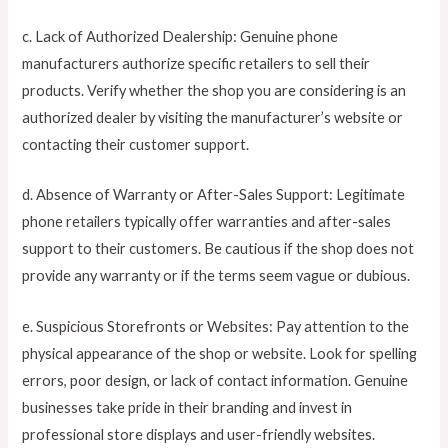
c. Lack of Authorized Dealership: Genuine phone
manufacturers authorize specific retailers to sell their
products. Verify whether the shop you are considering is an
authorized dealer by visiting the manufacturer’s website or
contacting their customer support.
d. Absence of Warranty or After-Sales Support: Legitimate
phone retailers typically offer warranties and after-sales
support to their customers. Be cautious if the shop does not
provide any warranty or if the terms seem vague or dubious.
e. Suspicious Storefronts or Websites: Pay attention to the
physical appearance of the shop or website. Look for spelling
errors, poor design, or lack of contact information. Genuine
businesses take pride in their branding and invest in
professional store displays and user-friendly websites.