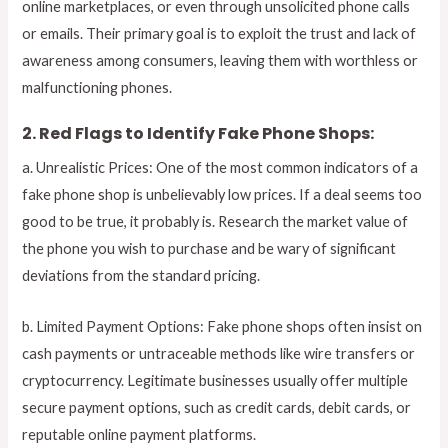
online marketplaces, or even through unsolicited phone calls
or emails. Their primary goal is to exploit the trust and lack of
awareness among consumers, leaving them with worthless or
malfunctioning phones.
2. Red Flags to Identify Fake Phone Shops:
a. Unrealistic Prices: One of the most common indicators of a
fake phone shop is unbelievably low prices. If a deal seems too
good to be true, it probably is. Research the market value of
the phone you wish to purchase and be wary of significant
deviations from the standard pricing.
b. Limited Payment Options: Fake phone shops often insist on
cash payments or untraceable methods like wire transfers or
cryptocurrency. Legitimate businesses usually offer multiple
secure payment options, such as credit cards, debit cards, or
reputable online payment platforms.