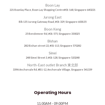
Boon Lay
221 Boonlay Place, Boon Lay Shopping Centre#01-168, Singapore 640221
Jurong East
Blk 135 Jurong Gateway Road, #01-329, Singapore 600135
Boon Keng
25 Bendemeer Rd, #01-575, Singapore 330025
Bishan
282 Bishan street 22, #01-113, Singapore 570282
Simei
248 Simei Street 3, #01-128, Singapore 520248
North-East outlet Branch 東北部
339A Anchorvale Rd, #B1-12, Anchorvale Village, Singapore 541339
Operating Hours
11:00AM - 09:00PM