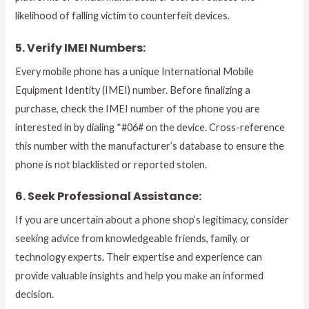
likelihood of falling victim to counterfeit devices.
5. Verify IMEI Numbers:
Every mobile phone has a unique International Mobile
Equipment Identity (IMEI) number. Before finalizing a
purchase, check the IMEI number of the phone you are
interested in by dialing *#06# on the device. Cross-reference
this number with the manufacturer’s database to ensure the
phone is not blacklisted or reported stolen.
6. Seek Professional Assistance:
If you are uncertain about a phone shop’s legitimacy, consider
seeking advice from knowledgeable friends, family, or
technology experts. Their expertise and experience can
provide valuable insights and help you make an informed
decision.