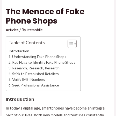
The Menace of Fake
Phone Shops
Articles
/ By
litemobile
Table of Contents
Introduction
1. Understanding Fake Phone Shops
2. Red Flags to Identify Fake Phone Shops
3. Research, Research, Research
4. Stick to Established Retailers
5. Verify IMEI Numbers
6. Seek Professional Assistance
Introduction
In today’s digital age, smartphones have become an integral
part of our lives. With new models and features constantly