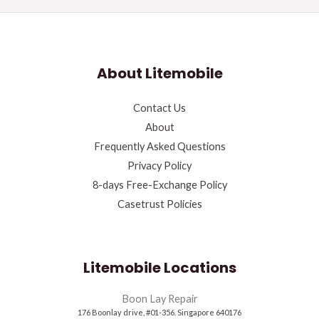
About Litemobile
Contact Us
About
Frequently Asked Questions
Privacy Policy
8-days Free-Exchange Policy
Casetrust Policies
Litemobile Locations
Boon Lay Repair
176 Boonlay drive, #01-356. Singapore 640176