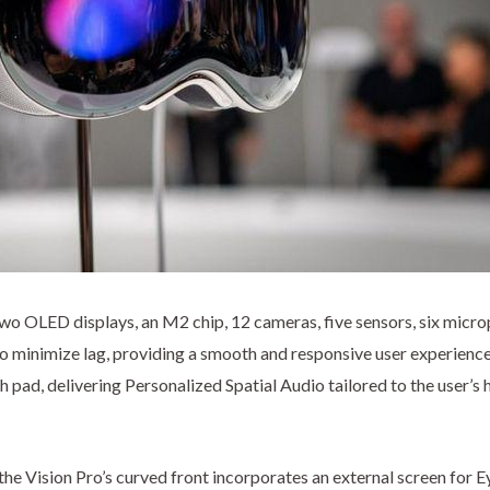
wo OLED displays, an M2 chip, 12 cameras, five sensors, six microp
o minimize lag, providing a smooth and responsive user experienc
ch pad, delivering Personalized Spatial Audio tailored to the user’
he Vision Pro’s curved front incorporates an external screen for Ey