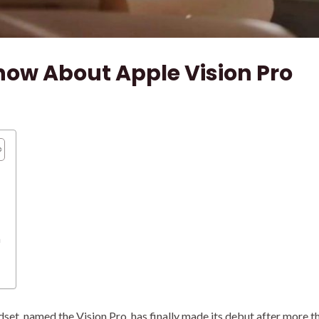
now About Apple Vision Pro
n
t, named the Vision Pro, has finally made its debut after more th