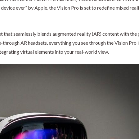
evice ever” by Apple, the Vision Pro is set to redefine mixed real
et that seamlessly blends augmented reality (AR) content with the 
e-through AR headsets, everything you see through the Vision Pro i
tegrating virtual elements into your real-world view.