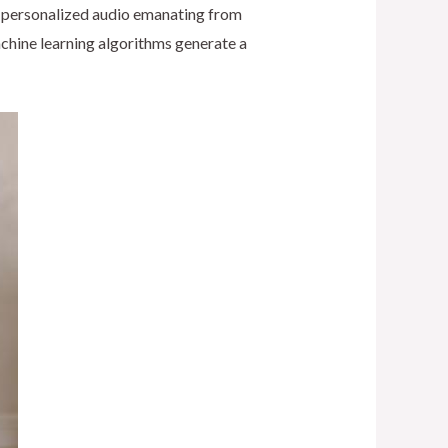
nd personalized audio emanating from
chine learning algorithms generate a