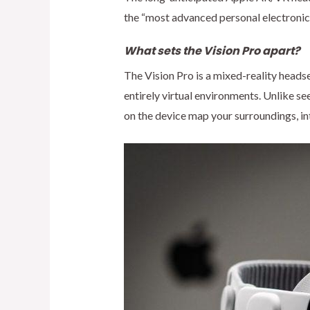
the “most advanced personal electronic d
What sets the Vision Pro apart?
The Vision Pro is a mixed-reality heads
entirely virtual environments. Unlike se
on the device map your surroundings, in