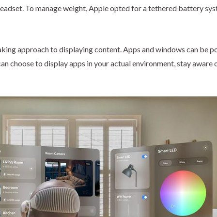
headset. To manage weight, Apple opted for a tethered battery sys
ing approach to displaying content. Apps and windows can be posit
 can choose to display apps in your actual environment, stay aware