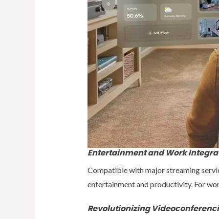
Entertainment and Work Integra
Compatible with major streaming servic
entertainment and productivity. For wor
Revolutionizing Videoconferenc