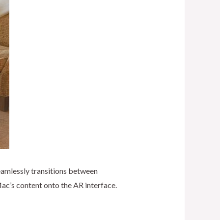
eamlessly transitions between
Mac’s content onto the AR interface.