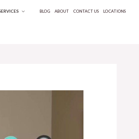
SERVICES
BLOG
ABOUT
CONTACT US
LOCATIONS