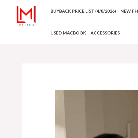
BUYBACK PRICE LIST (4/8/2026)
NEW P
USED MACBOOK
ACCESSORIES