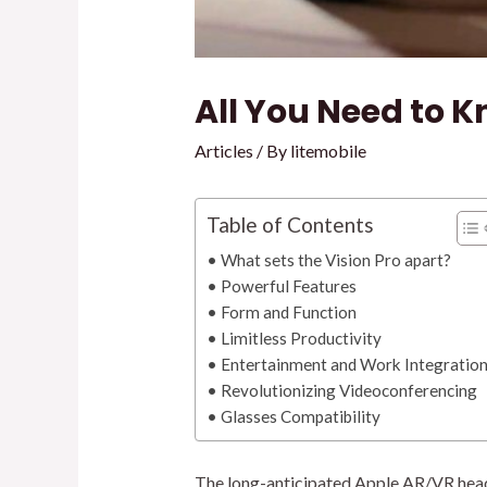
All You Need to K
Articles
/ By
litemobile
Table of Contents
What sets the Vision Pro apart?
Powerful Features
Form and Function
Limitless Productivity
Entertainment and Work Integratio
Revolutionizing Videoconferencing
Glasses Compatibility
The long-anticipated Apple AR/VR headse