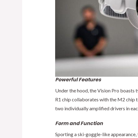
Powerful Features
Under the hood, the Vision Pro boasts t
R1 chip collaborates with the M2 chip t
two individually amplified drivers in ea
Form and Function
Sporting a ski-goggle-like appearance, t