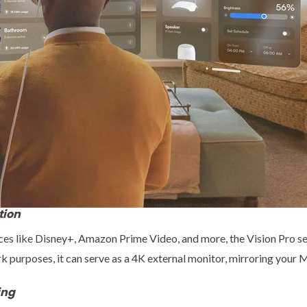
tion
es like Disney+, Amazon Prime Video, and more, the Vision Pro s
k purposes, it can serve as a 4K external monitor, mirroring your 
ing