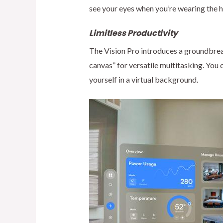
see your eyes when you’re wearing the 
Limitless Productivity
The Vision Pro introduces a groundbreak
canvas” for versatile multitasking. You
yourself in a virtual background.