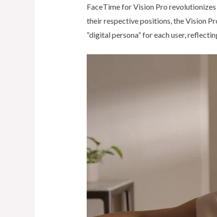
FaceTime for Vision Pro revolutionizes 
their respective positions, the Vision 
“digital persona” for each user, reflect