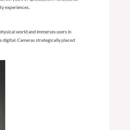
ity experiences.
physical world and immerses users in
s digital. Cameras strategically placed