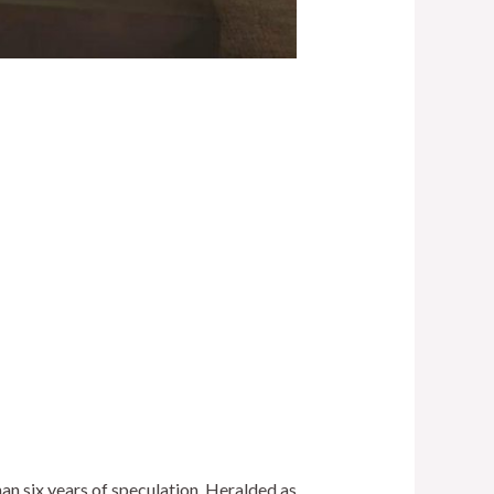
an six years of speculation. Heralded as