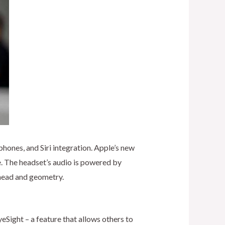
hones, and Siri integration. Apple’s new
e. The headset’s audio is powered by
s head and geometry.
eSight – a feature that allows others to