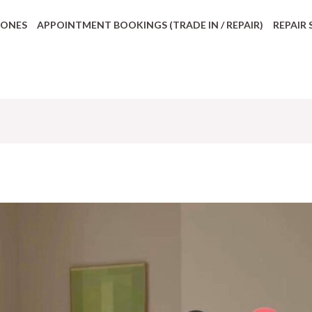
HONES
APPOINTMENT BOOKINGS (TRADE IN / REPAIR)
REPAIR 