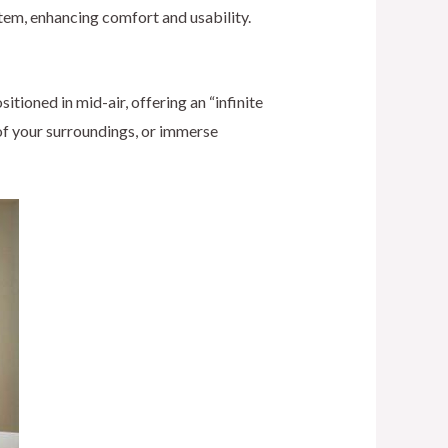
tem, enhancing comfort and usability.
ioned in mid-air, offering an “infinite
 of your surroundings, or immerse