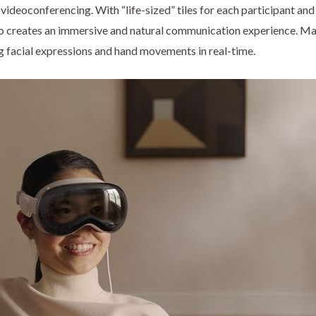
videoconferencing. With “life-sized” tiles for each participant a
Pro creates an immersive and natural communication experience. Ma
ing facial expressions and hand movements in real-time.