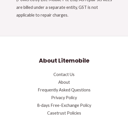
are billed under a separate entity, GST is not
applicable to repair charges.
About Litemobile
Contact Us
About
Frequently Asked Questions
Privacy Policy
8-days Free-Exchange Policy
Casetrust Policies