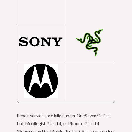
Repair services are billed under OneSevenSix Pte
Ltd, Mobilogist Pte Ltd, or Phonito Pte Ltd
(Powered by Lite Mobile Pte Ltd). As repair services