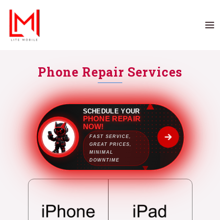
Phone Repair Services
SCHEDULE YOUR
PHONE REPAIR
NOW!
FAST SERVICE,
GREAT PRICES,
MINIMAL
DOWNTIME