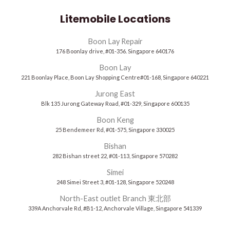
Litemobile Locations
Boon Lay Repair
176 Boonlay drive, #01-356. Singapore 640176
Boon Lay
221 Boonlay Place, Boon Lay Shopping Centre#01-168, Singapore 640221
Jurong East
Blk 135 Jurong Gateway Road, #01-329, Singapore 600135
Boon Keng
25 Bendemeer Rd, #01-575, Singapore 330025
Bishan
282 Bishan street 22, #01-113, Singapore 570282
Simei
248 Simei Street 3, #01-128, Singapore 520248
North-East outlet Branch 東北部
339A Anchorvale Rd, #B1-12, Anchorvale Village, Singapore 541339