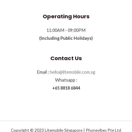
Operating Hours
11:00AM - 09:00PM
(Including Public Holidays)
Contact Us
Email :
hello@litemobile.com.sg
Whatsapp :
+65 8818 6844
Copyright © 2023 Litemobile Singapore | Phonevibes Pte Ltd