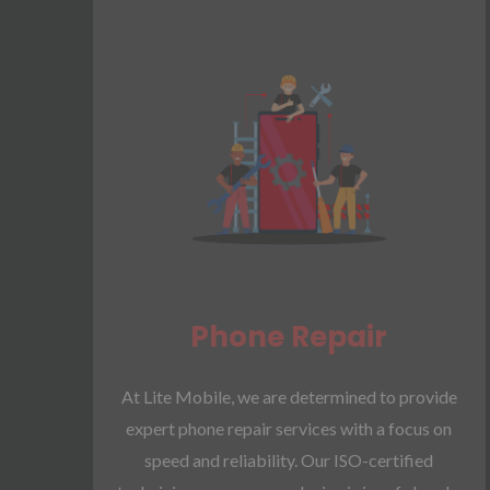
Phone Repair​
At Lite Mobile, we are determined to provide
expert phone repair services with a focus on
speed and reliability. Our ISO-certified