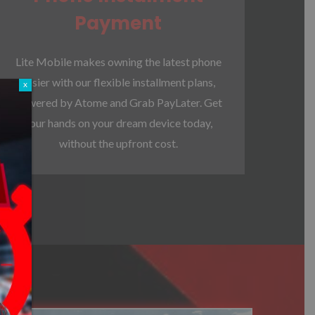
Payment
Lite Mobile makes owning the latest phone
easier with our flexible installment plans,
x
powered by Atome and Grab PayLater. Get
your hands on your dream device today,
without the upfront cost.