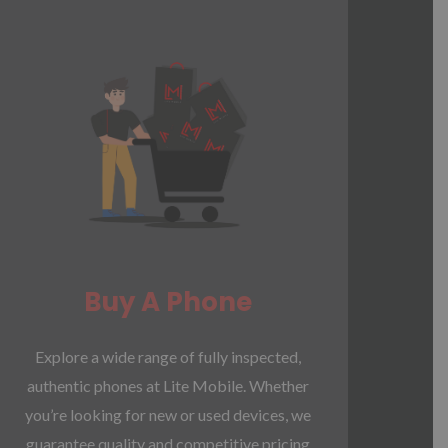
Buy A Phone
Explore a wide range of fully inspected,
authentic phones at Lite Mobile. Whether
you’re looking for new or used devices, we
guarantee quality and competitive pricing