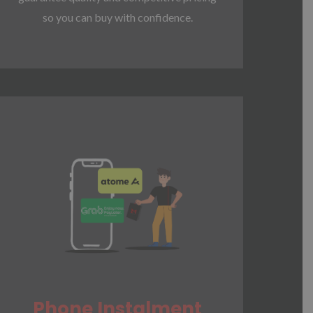
so you can buy with confidence.
Phone Instalment