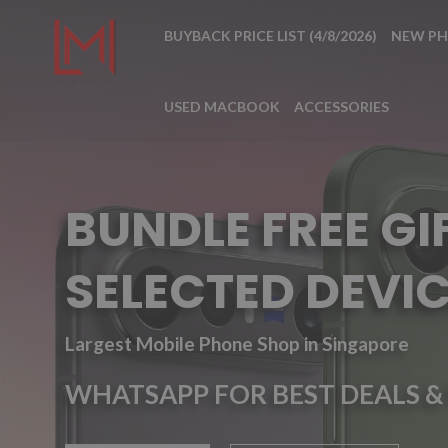
BUYBACK PRICE LIST (4/8/2026)
NEW P
USED MACBOOK
ACCESSORIES
BUNDLE FREE GI
SELECTED DEVIC
Largest Mobile Phone Shop in Singapore
WHATSAPP FOR BEST DEALS & 