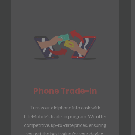
Phone Trade-In
Turn your old phone into cash with
LiteMobile’s trade-in program. We offer
competitive, up-to-date prices, ensuring
you get the best value for your device.