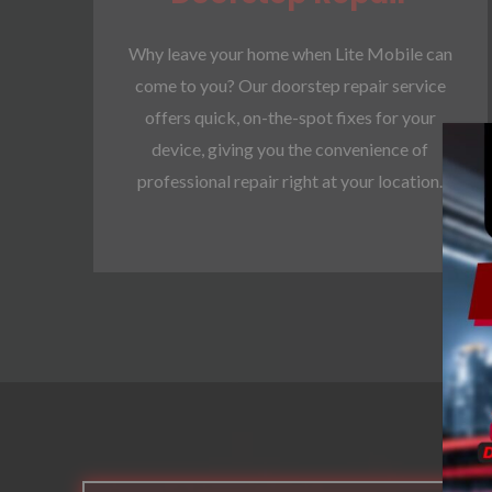
Why leave your home when Lite Mobile can
come to you? Our doorstep repair service
offers quick, on-the-spot fixes for your
device, giving you the convenience of
professional repair right at your location.