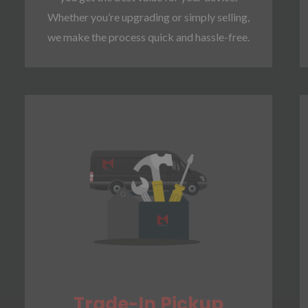
Whether you’re upgrading or simply selling,
we make the process quick and hassle-free.
Trade-In Pickup