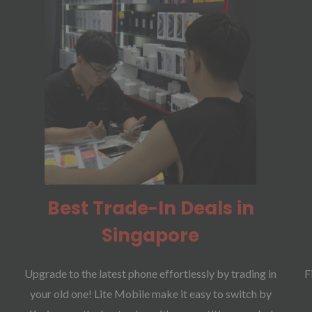
Best Trade-In Deals in
Singapore
Upgrade to the latest phone effortlessly by trading in
F
your old one! Lite Mobile make it easy to switch by