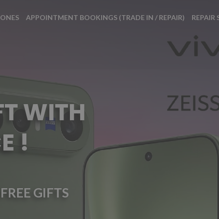
HONES
APPOINTMENT BOOKINGS (TRADE IN / REPAIR)
REPAIR 
FT WITH
E !
FREE GIFTS