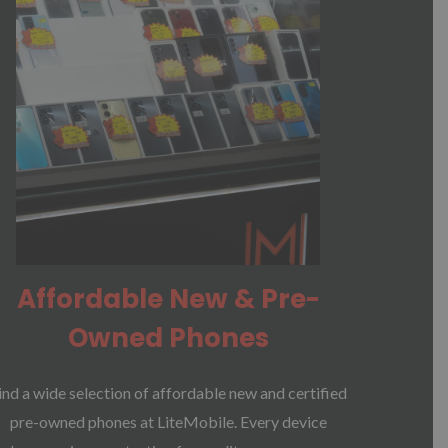
Affordable New & Pre-
Owned Phones
ind a wide selection of affordable new and certified
pre-owned phones at LiteMobile. Every device