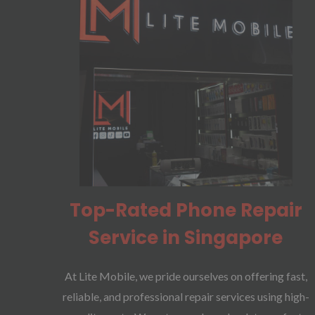
Top-Rated Phone Repair
Service in Singapore
At Lite Mobile, we pride ourselves on offering fast,
reliable, and professional repair services using high-