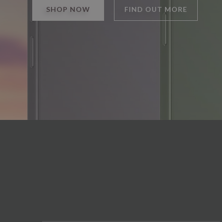
SHOP NOW
FIND OUT MORE