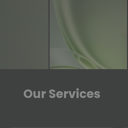
Our Services