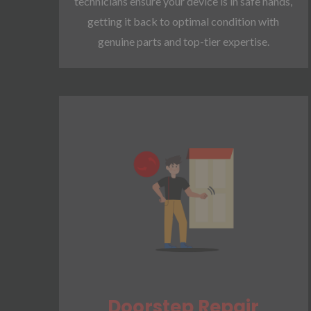
technicians ensure your device is in safe hands,
getting it back to optimal condition with
genuine parts and top-tier expertise.
Doorstep Repair