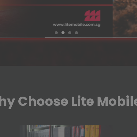
y Choose Lite Mobil