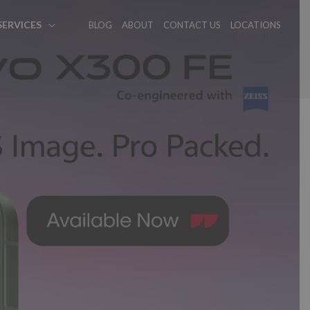
SERVICES
BLOG
ABOUT
CONTACT US
LOCATIONS