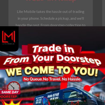
Lite Mobile takes the hassle out of trading
in your phone. Schedule a pickup, and we’ll
handle the rest. From doorstep collection to
secure processing, we’ve got you covered.