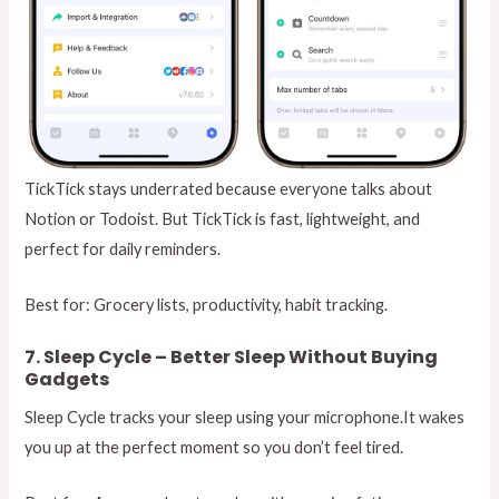
TickTick stays underrated because everyone talks about
Notion or Todoist. But TickTick is fast, lightweight, and
perfect for daily reminders.
Best for: Grocery lists, productivity, habit tracking.
7. Sleep Cycle – Better Sleep Without Buying
Gadgets
Sleep Cycle tracks your sleep using your microphone.It wakes
you up at the perfect moment so you don’t feel tired.