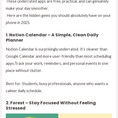
These underrated apps are free, practical, and can genuinely
make your day smoother.
Here are the hidden gems you should absolutely have on your
phone in 2025.
1. Notion Calendar – A Simple, Clean Daily
Planner
Notion Calendar is surprisingly underrated. It’s cleaner than
Google Calendar and more user-friendly than most scheduling
apps.Track your work, reminders, and personal events in one
place without clutter.
Best for: Students, busy professionals, anyone who wants a
calmer daily schedule.
2. Forest – Stay Focused Without Feeling
Stressed