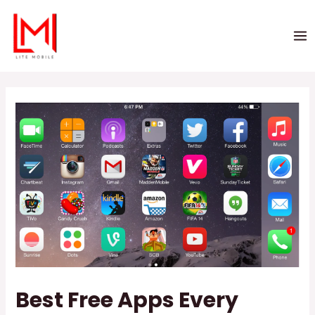
Best Free Apps Every