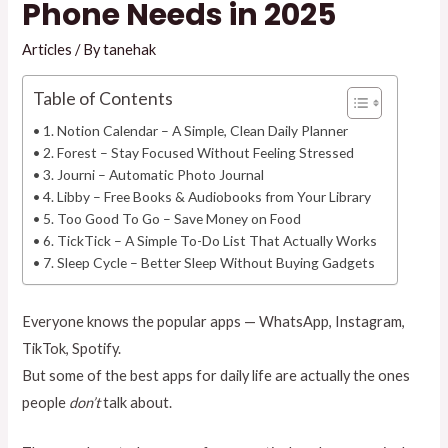
Phone Needs in 2025
Articles
/ By
tanehak
Table of Contents
1. Notion Calendar – A Simple, Clean Daily Planner
2. Forest – Stay Focused Without Feeling Stressed
3. Journi – Automatic Photo Journal
4. Libby – Free Books & Audiobooks from Your Library
5. Too Good To Go – Save Money on Food
6. TickTick – A Simple To-Do List That Actually Works
7. Sleep Cycle – Better Sleep Without Buying Gadgets
Everyone knows the popular apps — WhatsApp, Instagram,
TikTok, Spotify.
But some of the best apps for daily life are actually the ones
people
don’t
talk about.