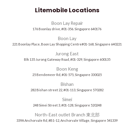
Litemobile Locations
Boon Lay Repair
176 Boonlay drive, #01-356. Singapore 640176
Boon Lay
221 Boonlay Place, Boon Lay Shopping Centre#01-168, Singapore 640221
Jurong East
Blk 135 Jurong Gateway Road, #01-329, Singapore 600135
Boon Keng
25 Bendemeer Rd, #01-575, Singapore 330025
Bishan
282 Bishan street 22, #01-113, Singapore 570282
Simei
248 Simei Street 3, #01-128, Singapore 520248
North-East outlet Branch 東北部
339A Anchorvale Rd, #B1-12, Anchorvale Village, Singapore 541339