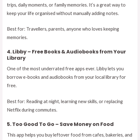
trips, daily moments, or family memories. It’s a great way to
keep your life organised without manually adding notes.
Best for: Travellers, parents, anyone who loves keeping
memories.
4. Libby – Free Books & Audiobooks from Your
Library
One of the most underrated free apps ever. Libby lets you
borrow e-books and audiobooks from your local library for
free.
Best for: Reading at night, learning new skills, or replacing
Netflix during commutes.
5. Too Good To Go – Save Money on Food
This app helps you buy leftover food from cafes, bakeries, and