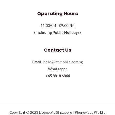
Operating Hours
11:00AM - 09:00PM
(Including Public Holidays)
Contact Us
Email :
hello@litemobile.com.sg
Whatsapp :
+65 8818 6844
Copyright © 2023 Litemobile Singapore | Phonevibes Pte Ltd