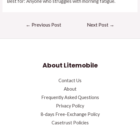
Best for: Anyone who struggles with morning fatigue.
←
Previous Post
Next Post
→
About Litemobile
Contact Us
About
Frequently Asked Questions
Privacy Policy
8-days Free-Exchange Policy
Casetrust Policies