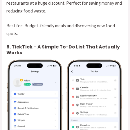
restaurants at a huge discount. Perfect for saving money and
reducing food waste.
Best for: Budget-friendly meals and discovering new food
spots.
6. TickTick – A Simple To-Do List That Actually
Works