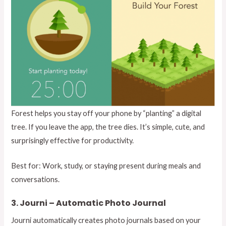
Forest helps you stay off your phone by “planting” a digital
tree. If you leave the app, the tree dies. It’s simple, cute, and
surprisingly effective for productivity.
Best for: Work, study, or staying present during meals and
conversations.
3. Journi – Automatic Photo Journal
Journi automatically creates photo journals based on your