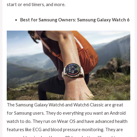
start or end timers, and more.
Best for Samsung Owners: Samsung Galaxy Watch 6
The Samsung Galaxy Watch6 and Watch6 Classic are great
for Samsung users. They do everything you want an Android
watch to do. They run on Wear OS and have advanced health
features like ECG and blood pressure monitoring. They are