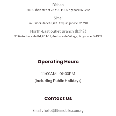
Bishan
282 Bishan street 22, #01-113, Singapore 570282
Simei
248 Simei Street 3, #01-128, Singapore 520248
North-East outlet Branch 東北部
339A Anchorvale Rd, #B1-12, Anchorvale Village, Singapore 541339
Operating Hours
11:00AM - 09:00PM
(Including Public Holidays)
Contact Us
Email :
hello@litemobile.com.sg