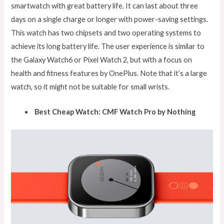
smartwatch with great battery life. It can last about three
days on a single charge or longer with power-saving settings.
This watch has two chipsets and two operating systems to
achieve its long battery life. The user experience is similar to
the Galaxy Watch6 or Pixel Watch 2, but with a focus on
health and fitness features by OnePlus. Note that it’s a large
watch, so it might not be suitable for small wrists.
Best Cheap Watch: CMF Watch Pro by Nothing