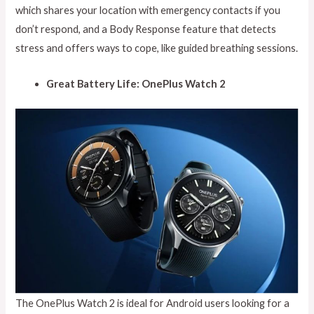
which shares your location with emergency contacts if you
don’t respond, and a Body Response feature that detects
stress and offers ways to cope, like guided breathing sessions.
Great Battery Life: OnePlus Watch 2
The OnePlus Watch 2 is ideal for Android users looking for a