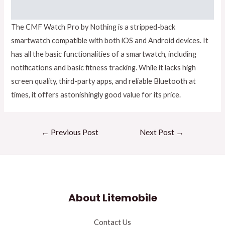
The CMF Watch Pro by Nothing is a stripped-back
smartwatch compatible with both iOS and Android devices. It
has all the basic functionalities of a smartwatch, including
notifications and basic fitness tracking. While it lacks high
screen quality, third-party apps, and reliable Bluetooth at
times, it offers astonishingly good value for its price.
←
Previous Post
Next Post
→
About Litemobile
Contact Us