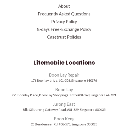
About
Frequently Asked Questions
Privacy Policy
8-days Free-Exchange Policy
Casetrust Policies
Litemobile Locations
Boon Lay Repair
176 Boonlay drive, #01-356. Singapore 640176
Boon Lay
221 Boonlay Place, Boon Lay Shopping Centre#01-168, Singapore 640221
Jurong East
Blk 135 Jurong Gateway Road, #01-329, Singapore 600135
Boon Keng
25 Bendemeer Rd, #01-575, Singapore 330025