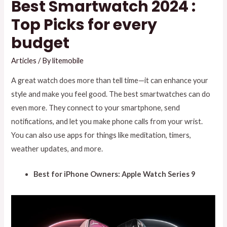
Best Smartwatch 2024 :
Top Picks for every
budget
Articles
/ By
litemobile
A great watch does more than tell time—it can enhance your
style and make you feel good. The best smartwatches can do
even more. They connect to your smartphone, send
notifications, and let you make phone calls from your wrist.
You can also use apps for things like meditation, timers,
weather updates, and more.
Best for iPhone Owners: Apple Watch Series 9