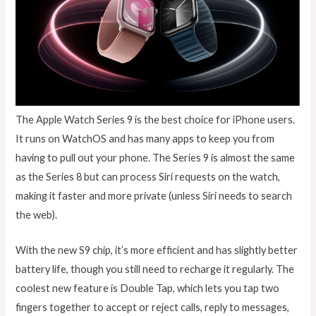
The Apple Watch Series 9 is the best choice for iPhone users.
It runs on WatchOS and has many apps to keep you from
having to pull out your phone. The Series 9 is almost the same
as the Series 8 but can process Siri requests on the watch,
making it faster and more private (unless Siri needs to search
the web).
With the new S9 chip, it’s more efficient and has slightly better
battery life, though you still need to recharge it regularly. The
coolest new feature is Double Tap, which lets you tap two
fingers together to accept or reject calls, reply to messages,