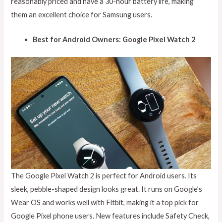
reasonably priced and have a 30-hour battery life, making
them an excellent choice for Samsung users.
Best for Android Owners: Google Pixel Watch 2
The Google Pixel Watch 2 is perfect for Android users. Its
sleek, pebble-shaped design looks great. It runs on Google’s
Wear OS and works well with Fitbit, making it a top pick for
Google Pixel phone users. New features include Safety Check,