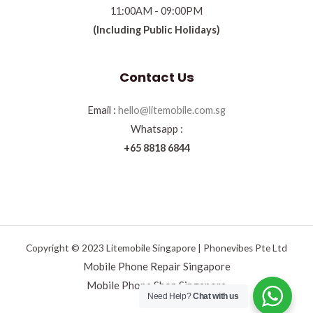
11:00AM - 09:00PM
(Including Public Holidays)
Contact Us
Email :
hello@litemobile.com.sg
Whatsapp :
+65 8818 6844
Copyright © 2023 Litemobile Singapore | Phonevibes Pte Ltd
Mobile Phone Repair Singapore
Mobile Phone Shop Singapore
Need Help?
Chat with us