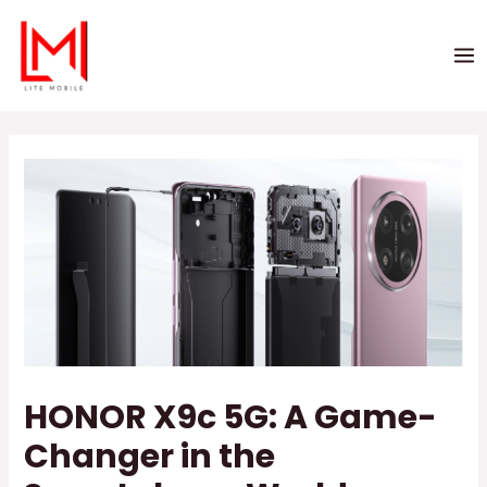
HONOR X9c 5G: A Game-
Changer in the