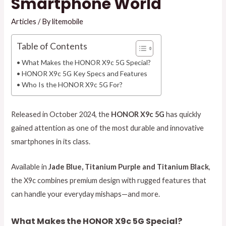
Smartphone World
Articles
/ By
litemobile
Table of Contents
What Makes the HONOR X9c 5G Special?
HONOR X9c 5G Key Specs and Features
Who Is the HONOR X9c 5G For?
Released in October 2024, the
HONOR X9c 5G
has quickly
gained attention as one of the most durable and innovative
smartphones in its class.
Available in
Jade Blue, Titanium Purple and Titanium Black
,
the X9c combines premium design with rugged features that
can handle your everyday mishaps—and more.
What Makes the HONOR X9c 5G Special?