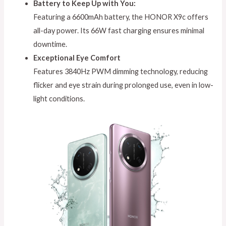
Battery to Keep Up with You:
Featuring a 6600mAh battery, the HONOR X9c offers
all-day power. Its 66W fast charging ensures minimal
downtime.
Exceptional Eye Comfort
Features 3840Hz PWM dimming technology, reducing
flicker and eye strain during prolonged use, even in low-
light conditions.