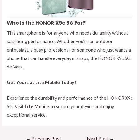
Who Is the HONOR X9c 5G For?
This smartphone is for anyone who needs durability without
sacrificing performance. Whether you’re an outdoor
enthusiast, a busy professional, or someone who just wants a
phone that can handle everyday mishaps, the HONOR X9c 5G
delivers.
Get Yours at Lite Mobile Today!
Experience the durability and performance of the HONOR X9c
5G. Visit
Lite Mobile
to secure your device and enjoy
exceptional service.
←
Previous Post
Next Post
→