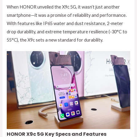
When HONOR unveiled the X9c 5G, it wasn’t just another
smartphone—it was a promise of reliability and performance.
With features like IP65 water and dust resistance, 2-meter
drop durability, and extreme temperature resilience (-30°C to
55°C), the X9c sets a new standard for durability.
HONOR X9c 5G Key Specs and Features