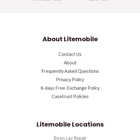
About Litemobile
Contact Us
About
Frequently Asked Questions
Privacy Policy
8-days Free-Exchange Policy
Casetrust Policies
Litemobile Locations
Boon Lay Repair