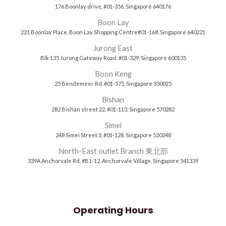
176 Boonlay drive, #01-356. Singapore 640176
Boon Lay
221 Boonlay Place, Boon Lay Shopping Centre#01-168, Singapore 640221
Jurong East
Blk 135 Jurong Gateway Road, #01-329, Singapore 600135
Boon Keng
25 Bendemeer Rd, #01-575, Singapore 330025
Bishan
282 Bishan street 22, #01-113, Singapore 570282
Simei
248 Simei Street 3, #01-128, Singapore 520248
North-East outlet Branch 東北部
339A Anchorvale Rd, #B1-12, Anchorvale Village, Singapore 541339
Operating Hours