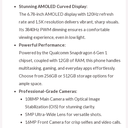
Stunning AMOLED Curved Display:
The 6.78-inch AMOLED display with 120Hz refresh
rate and 1.5K resolution delivers vibrant, sharp visuals.
Its 3840Hz PWM dimming ensures a comfortable
viewing experience, even in low light.
Powerful Performance:
Powered by the Qualcomm Snapdragon 6 Gen 1
chipset, coupled with 12GB of RAM, this phone handles
multitasking, gaming, and everyday apps effortlessly.
Choose from 256GB or 512GB storage options for
ample space.
Professional-Grade Cameras:
108MP Main Camera with Optical Image
Stabilization (OIS) for stunning clarity.
5MP Ultra-Wide Lens for versatile shots.
16MP Front Camera for crisp selfies and video calls.