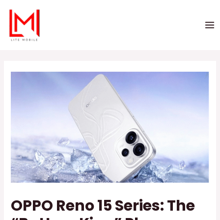
OPPO Reno 15 Series: The