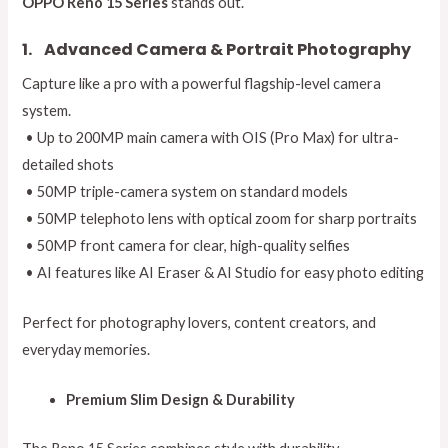
OPPO Reno 15 Series
stands out.
1.
Advanced Camera & Portrait Photography
Capture like a pro with a powerful flagship-level camera
system.
• Up to 200MP main camera with OIS (Pro Max) for ultra-
detailed shots
• 50MP triple-camera system on standard models
• 50MP telephoto lens with optical zoom for sharp portraits
• 50MP front camera for clear, high-quality selfies
• AI features like AI Eraser & AI Studio for easy photo editing
Perfect for photography lovers, content creators, and
everyday memories.
Premium Slim Design & Durability