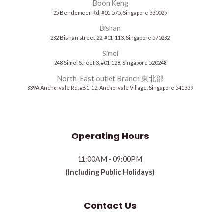
Boon Keng
25 Bendemeer Rd, #01-575, Singapore 330025
Bishan
282 Bishan street 22, #01-113, Singapore 570282
Simei
248 Simei Street 3, #01-128, Singapore 520248
North-East outlet Branch 東北部
339A Anchorvale Rd, #B1-12, Anchorvale Village, Singapore 541339
Operating Hours
11:00AM - 09:00PM
(Including Public Holidays)
Contact Us