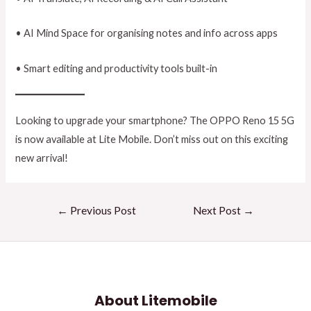
• AI Mind Space for organising notes and info across apps
• Smart editing and productivity tools built-in
Looking to upgrade your smartphone? The OPPO Reno 15 5G
is now available at Lite Mobile. Don’t miss out on this exciting
new arrival!
←
Previous Post
Next Post
→
About Litemobile