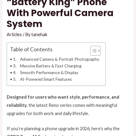
“Battery King” Phone
With Powerful Camera
System
Articles
/ By
tanehak
Table of Contents
1. Advanced Camera & Portrait Photography
3. Massive Battery & Fast Charging
4. Smooth Performance & Display
5. AI-Powered Smart Features
Designed for users who want style, performance, and
reliability
, the latest Reno series comes with meaningful
upgrades for both work and daily lifestyle.
If you’re planning a phone upgrade in 2026, here’s why the