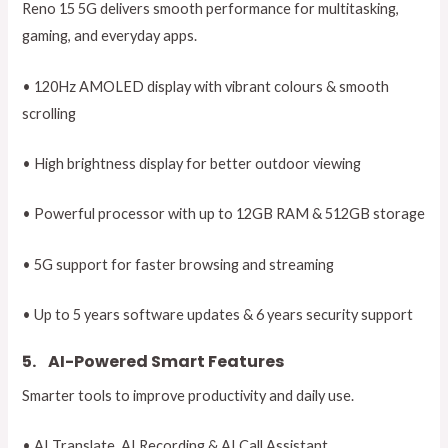
Reno 15 5G delivers smooth performance for multitasking,
gaming, and everyday apps.
• 120Hz AMOLED display with vibrant colours & smooth
scrolling
• High brightness display for better outdoor viewing
• Powerful processor with up to 12GB RAM & 512GB storage
• 5G support for faster browsing and streaming
• Up to 5 years software updates & 6 years security support
5.
AI-Powered Smart Features
Smarter tools to improve productivity and daily use.
• AI Translate, AI Recording & AI Call Assistant