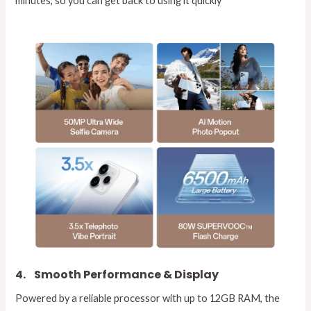
minutes, so you can get back to using it quickly
4.
Smooth Performance & Display
Powered by a reliable processor with up to 12GB RAM, the