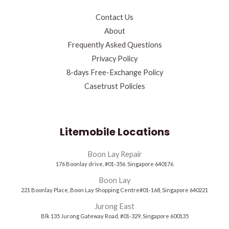
Contact Us
About
Frequently Asked Questions
Privacy Policy
8-days Free-Exchange Policy
Casetrust Policies
Litemobile Locations
Boon Lay Repair
176 Boonlay drive, #01-356. Singapore 640176
Boon Lay
221 Boonlay Place, Boon Lay Shopping Centre#01-168, Singapore 640221
Jurong East
Blk 135 Jurong Gateway Road, #01-329, Singapore 600135