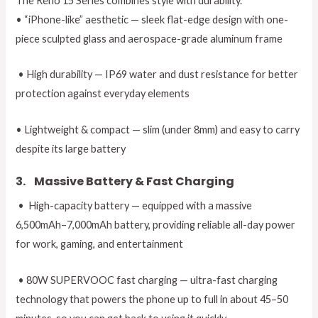
The Reno 15 Series combines style with durability.
• “iPhone-like” aesthetic — sleek flat-edge design with one-
piece sculpted glass and aerospace-grade aluminum frame
• High durability — IP69 water and dust resistance for better
protection against everyday elements
• Lightweight & compact — slim (under 8mm) and easy to carry
despite its large battery
3.
Massive Battery & Fast Charging
• High-capacity battery — equipped with a massive
6,500mAh–7,000mAh battery, providing reliable all-day power
for work, gaming, and entertainment
• 80W SUPERVOOC fast charging — ultra-fast charging
technology that powers the phone up to full in about 45–50