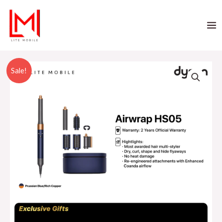
Sale!