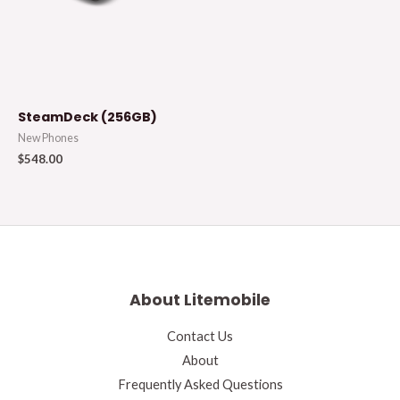
SteamDeck (256GB)
New Phones
$
548.00
About Litemobile
Contact Us
About
Frequently Asked Questions