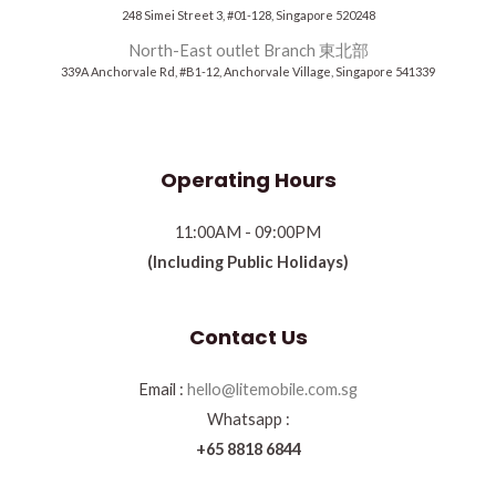
248 Simei Street 3, #01-128, Singapore 520248
North-East outlet Branch 東北部
339A Anchorvale Rd, #B1-12, Anchorvale Village, Singapore 541339
Operating Hours
11:00AM - 09:00PM
(Including Public Holidays)
Contact Us
Email :
hello@litemobile.com.sg
Whatsapp :
+65 8818 6844