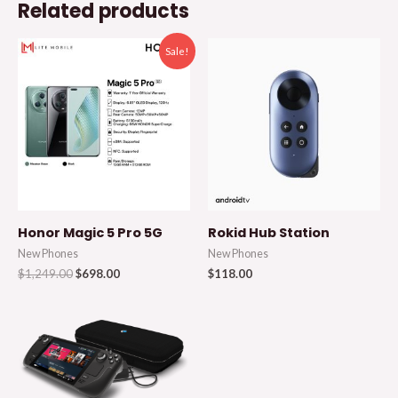
Related products
Sale!
Honor Magic 5 Pro 5G
Rokid Hub Station
New Phones
New Phones
$
1,249.00
$
698.00
$
118.00