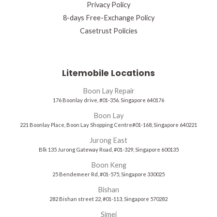
Privacy Policy
8-days Free-Exchange Policy
Casetrust Policies
Litemobile Locations
Boon Lay Repair
176 Boonlay drive, #01-356. Singapore 640176
Boon Lay
221 Boonlay Place, Boon Lay Shopping Centre#01-168, Singapore 640221
Jurong East
Blk 135 Jurong Gateway Road, #01-329, Singapore 600135
Boon Keng
25 Bendemeer Rd, #01-575, Singapore 330025
Bishan
282 Bishan street 22, #01-113, Singapore 570282
Simei