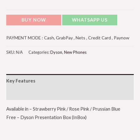
BUY NOW
WHATSAPP US
PAYMENT MODE : Cash, GrabPay , Nets , Credit Card , Paynow
SKU:
N/A
Categories:
Dyson
,
New Phones
Key Features
Additional information
Available in – Strawberry Pink / Rose Pink / Prussian Blue
Free – Dyson Presentation Box (InBox)