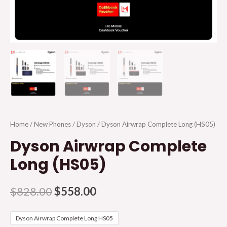
Home
/
New Phones
/
Dyson
/ Dyson Airwrap Complete Long (HS05)
Dyson Airwrap Complete
Long (HS05)
$
828.00
$
558.00
Dyson Airwrap Complete Long HS05