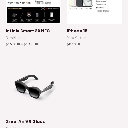
Infinix Smart 20 NFC
IPhone 15
New Phones
New Phones
$
158.00
–
$
175.00
$
838.00
Xreal Air VR Glass