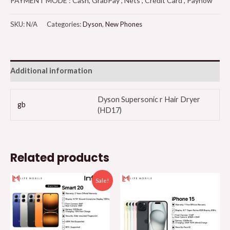
PAYMENT MODE : Cash, GrabPay , Nets , Credit Card , Paynow
SKU:
N/A
Categories:
Dyson
,
New Phones
Additional information
Dyson Supersonic r Hair Dryer
gb
(HD17)
Related products
Sale!