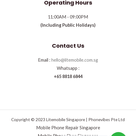
Operating Hours
11:00AM - 09:00PM
(Including Public Holidays)
Contact Us
Email :
hello@litemobile.com.sg
Whatsapp :
+65 8818 6844
Copyright © 2023 Litemobile Singapore | Phonevibes Pte Ltd
Mobile Phone Repair Singapore
Mobile Phone Shop Singapore