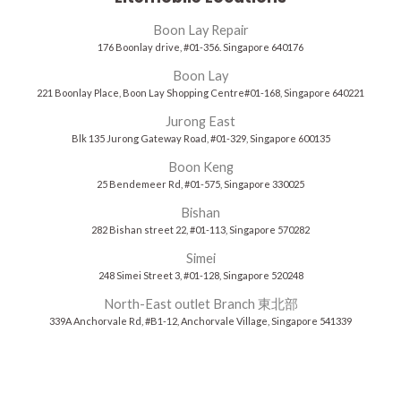
Boon Lay Repair
176 Boonlay drive, #01-356. Singapore 640176
Boon Lay
221 Boonlay Place, Boon Lay Shopping Centre#01-168, Singapore 640221
Jurong East
Blk 135 Jurong Gateway Road, #01-329, Singapore 600135
Boon Keng
25 Bendemeer Rd, #01-575, Singapore 330025
Bishan
282 Bishan street 22, #01-113, Singapore 570282
Simei
248 Simei Street 3, #01-128, Singapore 520248
North-East outlet Branch 東北部
339A Anchorvale Rd, #B1-12, Anchorvale Village, Singapore 541339