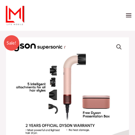
Sale!