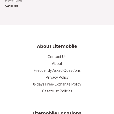
New Phones
$
418.00
About Litemobile
Contact Us
About
Frequently Asked Questions
Privacy Policy
8-days Free-Exchange Policy
Casetrust Policies
Litemobile Locations