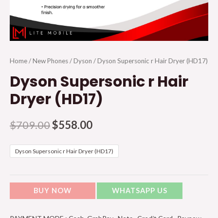
Home
/
New Phones
/
Dyson
/ Dyson Supersonic r Hair Dryer (HD17)
Dyson Supersonic r Hair
Dryer (HD17)
$
709.00
$
558.00
Dyson Supersonic r Hair Dryer (HD17)
BUY NOW
WHATSAPP US