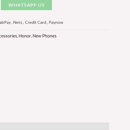
WHATSAPP US
Pay , Nets , Credit Card , Paynow
cessories
,
Honor
,
New Phones