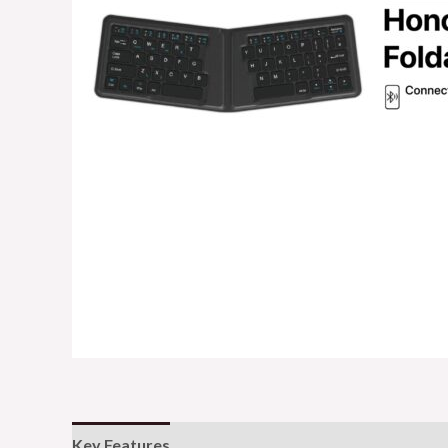
Key Features
Additional information