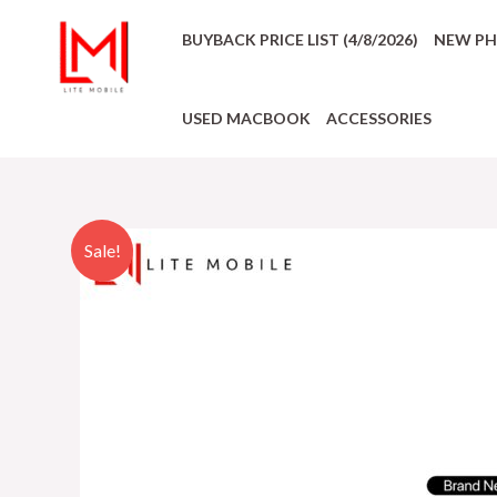
BUYBACK PRICE LIST (4/8/2026)
NEW P
USED MACBOOK
ACCESSORIES
Sale!