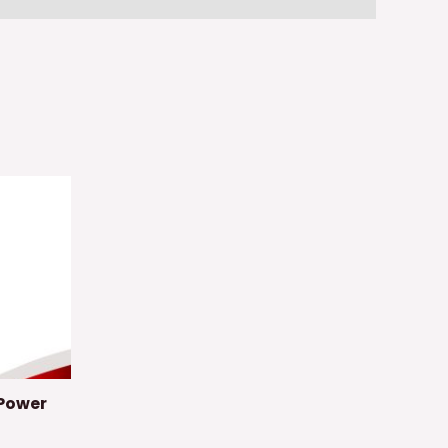
Power