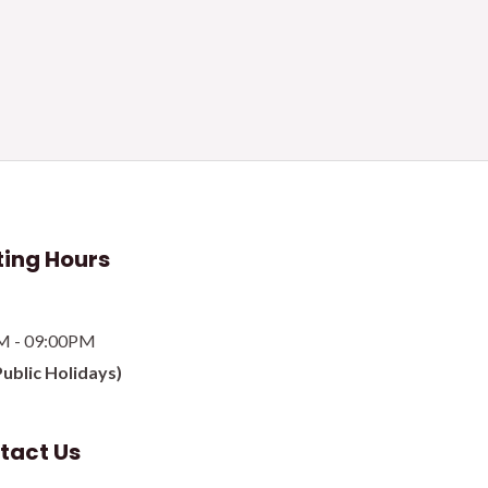
ing Hours
M - 09:00PM
Public Holidays)
tact Us