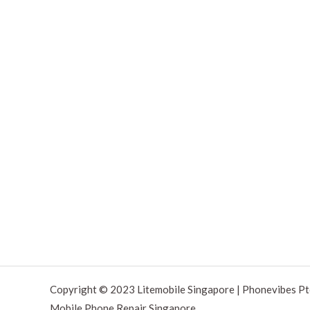
Copyright © 2023 Litemobile Singapore | Phonevibes Pt
Mobile Phone Repair Singapore