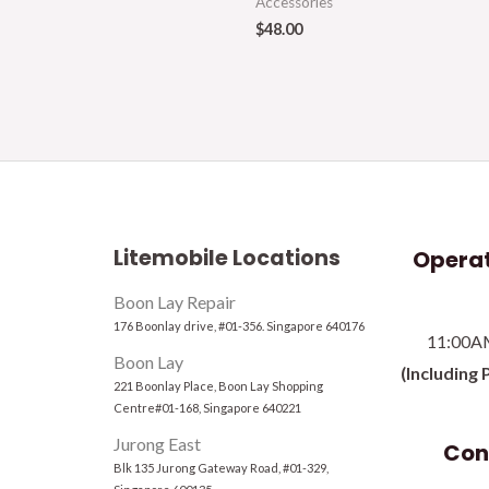
Accessories
$
48.00
Litemobile Locations
Operat
Boon Lay Repair
176 Boonlay drive, #01-356. Singapore 640176
11:00A
Boon Lay
(Including 
221 Boonlay Place, Boon Lay Shopping
Centre#01-168, Singapore 640221
Jurong East
Con
Blk 135 Jurong Gateway Road, #01-329,