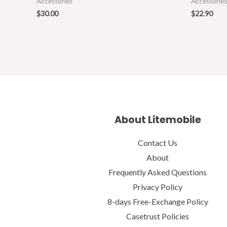
Accessories
Accessories
$
30.00
$
22.90
About Litemobile
Contact Us
About
Frequently Asked Questions
Privacy Policy
8-days Free-Exchange Policy
Casetrust Policies