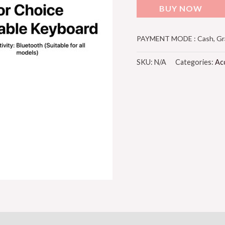
BUY NOW
PAYMENT MODE : Cash, Grab
SKU:
N/A
Categories:
Ac