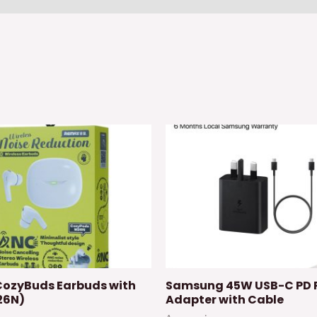
ozyBuds Earbuds with
Samsung 45W USB-C PD 
26N)
Adapter with Cable