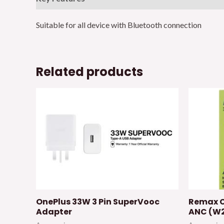
Suitable for all device with Bluetooth connection
Related products
OnePlus 33W 3 Pin SuperVooc
Remax C
Adapter
ANC (W