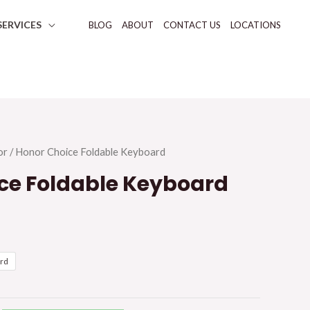
SERVICES
BLOG
ABOUT
CONTACT US
LOCATIONS
or
/ Honor Choice Foldable Keyboard
ce Foldable Keyboard
ard