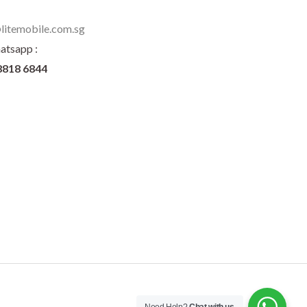
litemobile.com.sg
atsapp :
8818 6844