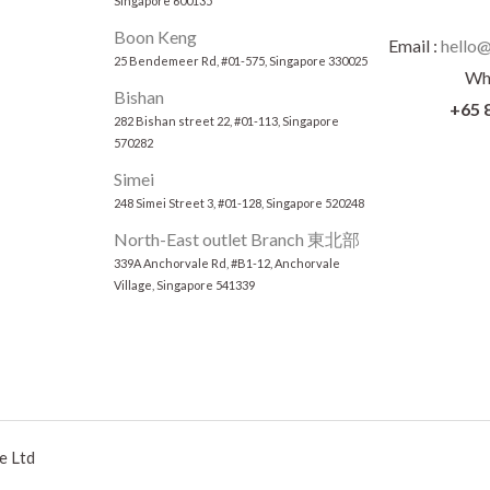
Singapore 600135
Boon Keng
Email :
hello@
25 Bendemeer Rd, #01-575, Singapore 330025
Wh
Bishan
+65 
282 Bishan street 22, #01-113, Singapore
570282
Simei
248 Simei Street 3, #01-128, Singapore 520248
North-East outlet Branch 東北部
339A Anchorvale Rd, #B1-12, Anchorvale
Village, Singapore 541339
e Ltd