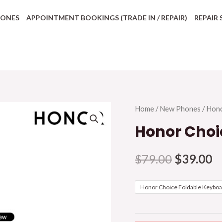
HONES
APPOINTMENT BOOKINGS (TRADE IN / REPAIR)
REPAIR 
Home
/
New Phones
/
Hon
Honor Choi
$
79.00
$
39.00
Honor Choice Foldable Keybo