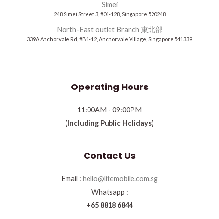
Simei
248 Simei Street 3, #01-128, Singapore 520248
North-East outlet Branch 東北部
339A Anchorvale Rd, #B1-12, Anchorvale Village, Singapore 541339
Operating Hours
11:00AM - 09:00PM
(Including Public Holidays)
Contact Us
Email :
hello@litemobile.com.sg
Whatsapp :
+65 8818 6844