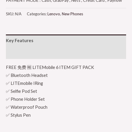
PAYMENT MODE : Cash, GrabPay , Nets , Credit Card , Paynow
SKU:
N/A
Categories:
Lenovo
,
New Phones
Key Features
Additional information
FREE 免费 🆓 LITEMobile 6 ITEM GIFT PACK
✅ Bluetooth Headset
✅ LITEmobile IRing
✅ Selfie Pod Set
✅ Phone Holder Set
✅ Waterproof Pouch
✅ Stylus Pen