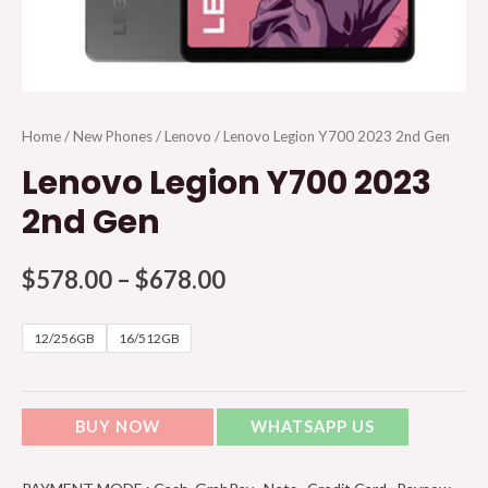
Home
/
New Phones
/
Lenovo
/ Lenovo Legion Y700 2023 2nd Gen
Lenovo Legion Y700 2023
2nd Gen
$
578.00
–
$
678.00
12/256GB
16/512GB
BUY NOW
WHATSAPP US