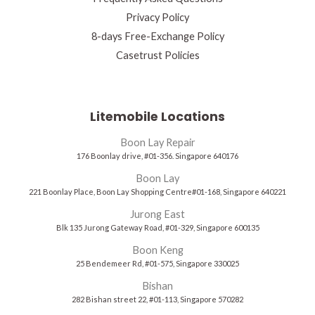
Privacy Policy
8-days Free-Exchange Policy
Casetrust Policies
Litemobile Locations
Boon Lay Repair
176 Boonlay drive, #01-356. Singapore 640176
Boon Lay
221 Boonlay Place, Boon Lay Shopping Centre#01-168, Singapore 640221
Jurong East
Blk 135 Jurong Gateway Road, #01-329, Singapore 600135
Boon Keng
25 Bendemeer Rd, #01-575, Singapore 330025
Bishan
282 Bishan street 22, #01-113, Singapore 570282