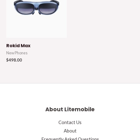
Rokid Max
New Phones
$
498.00
About Litemobile
Contact Us
About
Frequently Asked Questions