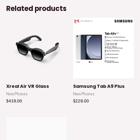
Related products
Xreal Air VR Glass
Samsung Tab A9 Plus
New Phones
New Phones
$
418.00
$
228.00