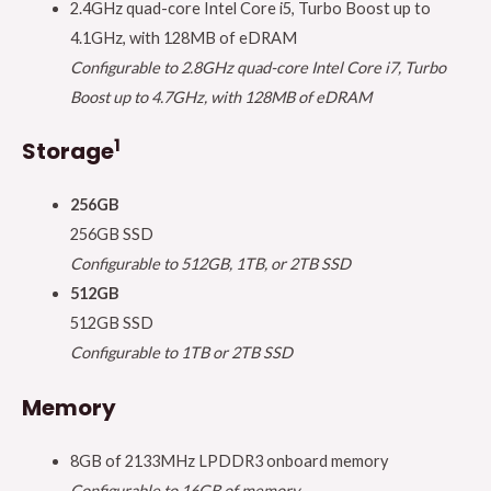
2.4GHz quad-core Intel Core i5, Turbo Boost up to
4.1GHz, with 128MB of eDRAM
Configurable to 2.8GHz quad-core Intel Core i7, Turbo
Boost up to 4.7GHz, with 128MB of eDRAM
1
Storage
256GB
256GB SSD
Configurable to 512GB, 1TB, or 2TB SSD
512GB
512GB SSD
Configurable to 1TB or 2TB SSD
Memory
8GB of 2133MHz LPDDR3 onboard memory
Configurable to 16GB of memory