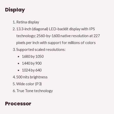
Display
Retina display
13.3-inch (diagonal) LED-backlit display with IPS
technology; 2560-by-1600 native resolution at 227
pixels per inch with support for millions of colors
Supported scaled resolutions:
1680 by 1050
1440 by 900
1024 by 640
500 nits brightness
Wide color (P3)
True Tone technology
Processor