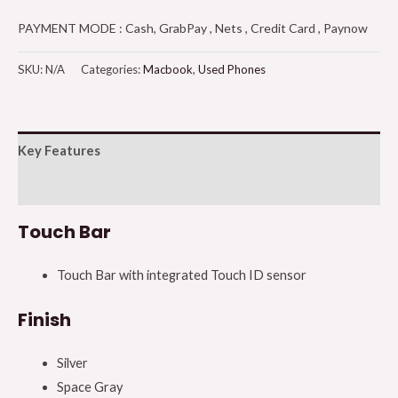
PAYMENT MODE : Cash, GrabPay , Nets , Credit Card , Paynow
SKU:
N/A
Categories:
Macbook
,
Used Phones
Key Features
Additional information
Touch Bar
Touch Bar with integrated Touch ID sensor
Finish
Silver
Space Gray