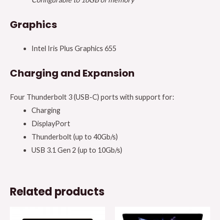
Graphics
Intel Iris Plus Graphics 655
Charging and Expansion
Four Thunderbolt 3 (USB-C) ports with support for:
Charging
DisplayPort
Thunderbolt (up to 40Gb/s)
USB 3.1 Gen 2 (up to 10Gb/s)
Related products