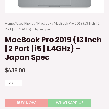
Home
/
Used Phones
/
Macbook
/ MacBook Pro 2019 (13 Inch | 2
Port | i5 | 1.4GHz) – Japan Spec
MacBook Pro 2019 (13 Inch
| 2 Port | i5 | 1.4GHz) –
Japan Spec
$
638.00
8/128GB
BUY NOW
WHATSAPP US