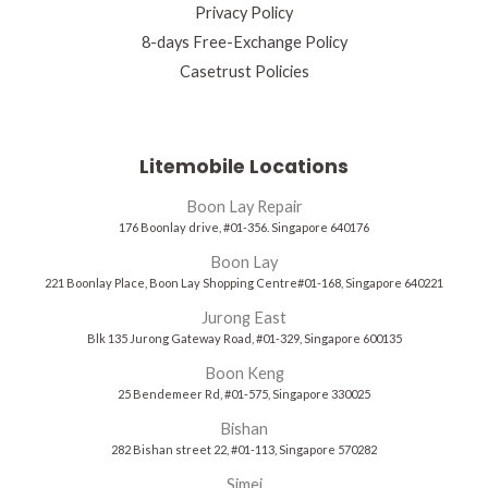
Privacy Policy
8-days Free-Exchange Policy
Casetrust Policies
Litemobile Locations
Boon Lay Repair
176 Boonlay drive, #01-356. Singapore 640176
Boon Lay
221 Boonlay Place, Boon Lay Shopping Centre#01-168, Singapore 640221
Jurong East
Blk 135 Jurong Gateway Road, #01-329, Singapore 600135
Boon Keng
25 Bendemeer Rd, #01-575, Singapore 330025
Bishan
282 Bishan street 22, #01-113, Singapore 570282
Simei