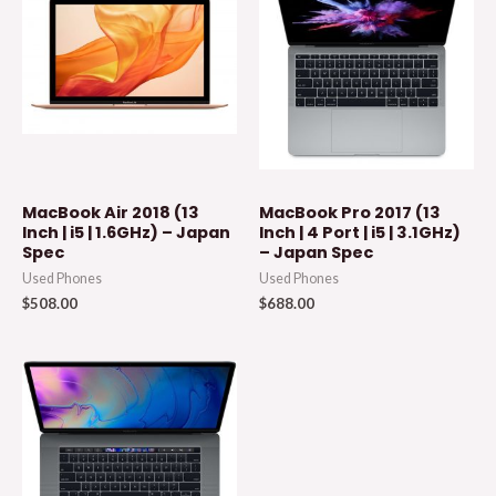
MacBook Air 2018 (13
MacBook Pro 2017 (13
Inch | i5 | 1.6GHz) – Japan
Inch | 4 Port | i5 | 3.1GHz)
Spec
– Japan Spec
Used Phones
Used Phones
$
508.00
$
688.00