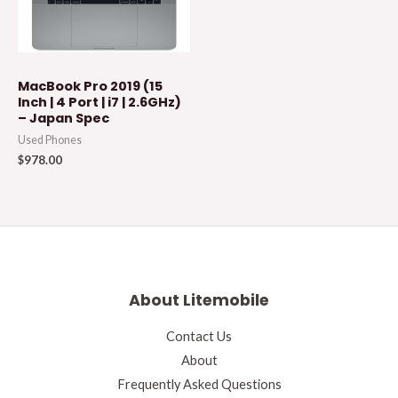
MacBook Pro 2019 (15
Inch | 4 Port | i7 | 2.6GHz)
– Japan Spec
Used Phones
$
978.00
About Litemobile
Contact Us
About
Frequently Asked Questions