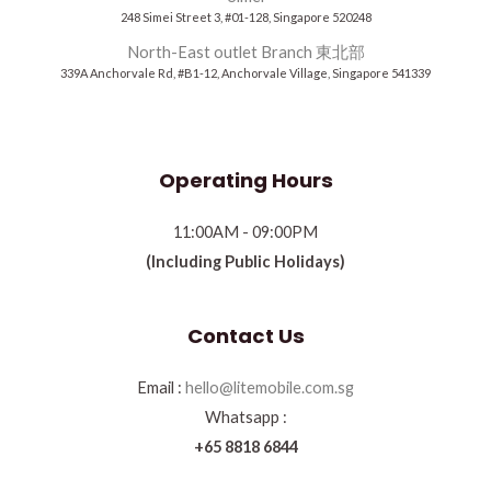
248 Simei Street 3, #01-128, Singapore 520248
North-East outlet Branch 東北部
339A Anchorvale Rd, #B1-12, Anchorvale Village, Singapore 541339
Operating Hours
11:00AM - 09:00PM
(Including Public Holidays)
Contact Us
Email :
hello@litemobile.com.sg
Whatsapp :
+65 8818 6844