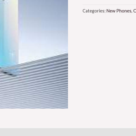
Categories:
New Phones
,
O