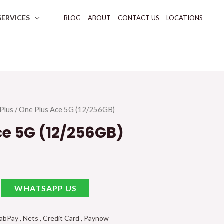
SERVICES
BLOG
ABOUT
CONTACT US
LOCATIONS
Plus
/ One Plus Ace 5G (12/256GB)
ce 5G (12/256GB)
WHATSAPP US
Pay , Nets , Credit Card , Paynow