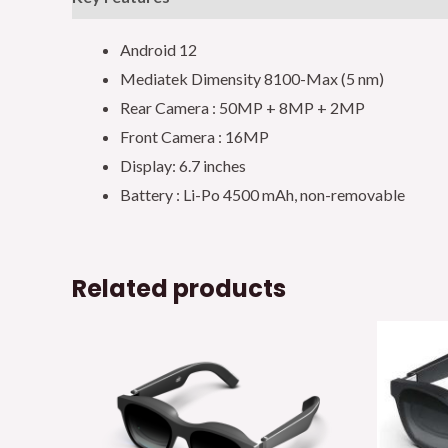
Android 12
Mediatek Dimensity 8100-Max (5 nm)
Rear Camera : 50MP + 8MP + 2MP
Front Camera : 16MP
Display: 6.7 inches
Battery : Li-Po 4500 mAh, non-removable
Related products