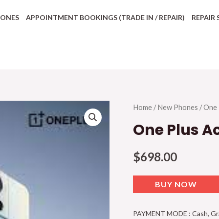
HONES
APPOINTMENT BOOKINGS (TRADE IN / REPAIR)
REPAIR 
Home
/
New Phones
/
One 
One Plus A
$
698.00
BUY NOW
PAYMENT MODE : Cash, Grab