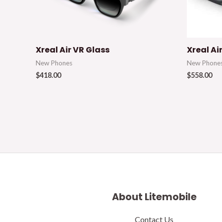
Xreal Air VR Glass
Xreal Ai
New Phones
New Phone
$
418.00
$
558.00
About Litemobile
Contact Us