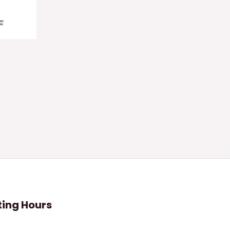
ing Hours