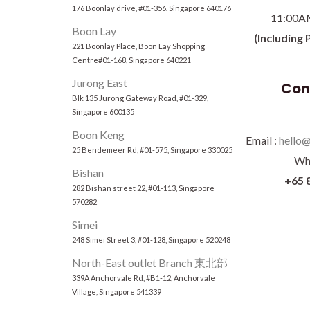
176 Boonlay drive, #01-356. Singapore 640176
11:00A
Boon Lay
(Including 
221 Boonlay Place, Boon Lay Shopping
Centre#01-168, Singapore 640221
Jurong East
Con
Blk 135 Jurong Gateway Road, #01-329,
Singapore 600135
Boon Keng
Email :
hello@
25 Bendemeer Rd, #01-575, Singapore 330025
Wh
Bishan
+65 
282 Bishan street 22, #01-113, Singapore
570282
Simei
248 Simei Street 3, #01-128, Singapore 520248
North-East outlet Branch 東北部
339A Anchorvale Rd, #B1-12, Anchorvale
Village, Singapore 541339