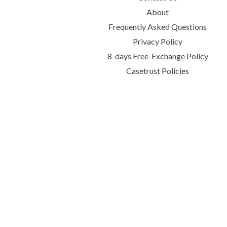
About
Frequently Asked Questions
Privacy Policy
8-days Free-Exchange Policy
Casetrust Policies