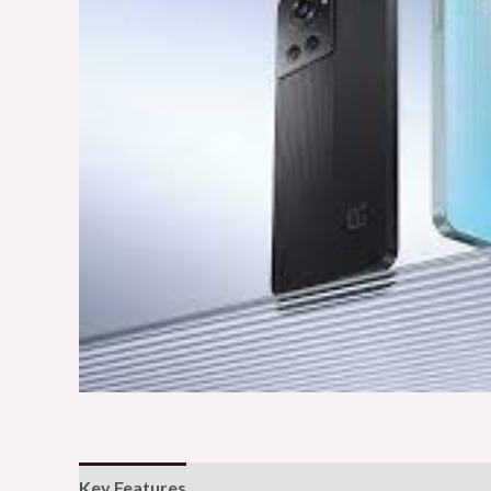
Key Features