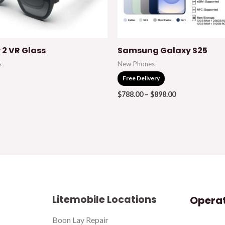
r 2 VR Glass
Samsung Galaxy S25
s
New Phones
Free Delivery
$
788.00
–
$
898.00
Litemobile Locations
Operat
Boon Lay Repair