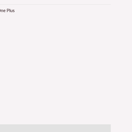
ne Plus