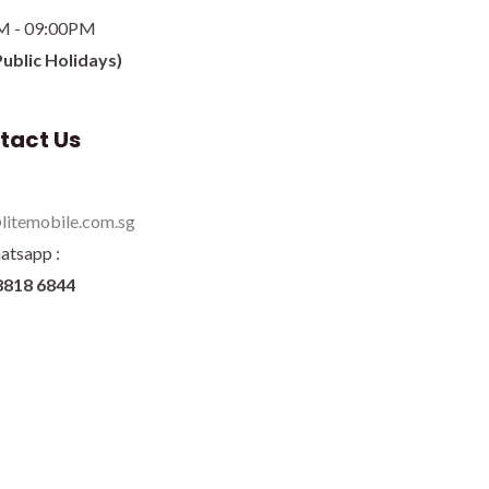
M - 09:00PM
Public Holidays)
tact Us
litemobile.com.sg
atsapp :
8818 6844