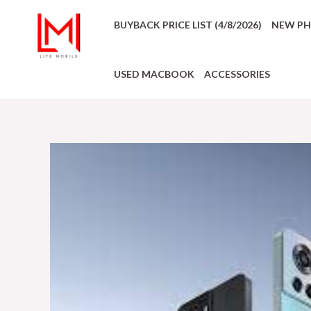
BUYBACK PRICE LIST (4/8/2026)
NEW P
USED MACBOOK
ACCESSORIES