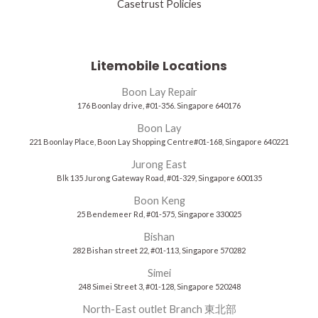
Casetrust Policies
Litemobile Locations
Boon Lay Repair
176 Boonlay drive, #01-356. Singapore 640176
Boon Lay
221 Boonlay Place, Boon Lay Shopping Centre#01-168, Singapore 640221
Jurong East
Blk 135 Jurong Gateway Road, #01-329, Singapore 600135
Boon Keng
25 Bendemeer Rd, #01-575, Singapore 330025
Bishan
282 Bishan street 22, #01-113, Singapore 570282
Simei
248 Simei Street 3, #01-128, Singapore 520248
North-East outlet Branch 東北部