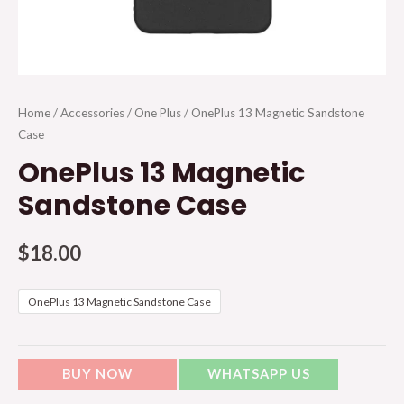
Home
/
Accessories
/
One Plus
/ OnePlus 13 Magnetic Sandstone
Case
OnePlus 13 Magnetic
Sandstone Case
$
18.00
OnePlus 13 Magnetic Sandstone Case
BUY NOW
WHATSAPP US