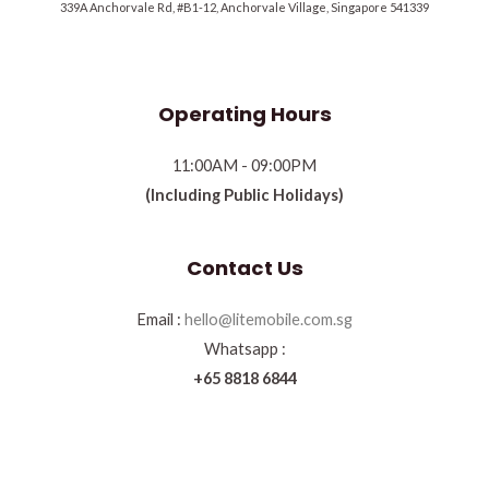
339A Anchorvale Rd, #B1-12, Anchorvale Village, Singapore 541339
Operating Hours
11:00AM - 09:00PM
(Including Public Holidays)
Contact Us
Email :
hello@litemobile.com.sg
Whatsapp :
+65 8818 6844