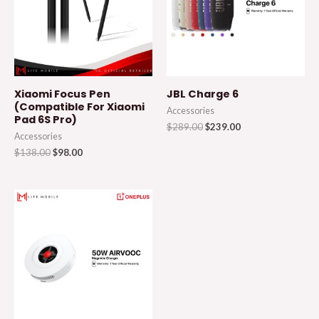
Xiaomi Focus Pen
JBL Charge 6
(Compatible For Xiaomi
Accessories
Pad 6S Pro)
$
289.00
$
239.00
Accessories
$
138.00
$
98.00