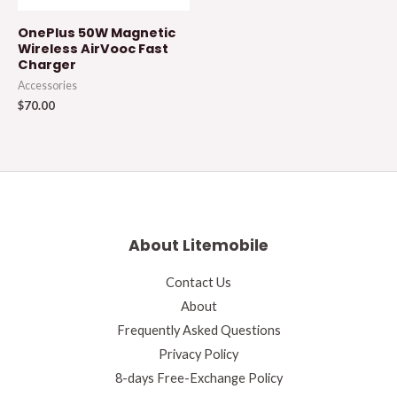
OnePlus 50W Magnetic
Wireless AirVooc Fast
Charger
Accessories
$
70.00
About Litemobile
Contact Us
About
Frequently Asked Questions
Privacy Policy
8-days Free-Exchange Policy