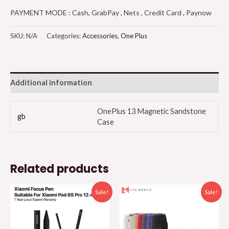
PAYMENT MODE : Cash, GrabPay , Nets , Credit Card , Paynow
SKU:
N/A
Categories:
Accessories
,
One Plus
Additional information
OnePlus 13 Magnetic Sandstone
gb
Case
Related products
Sale!
Sale!