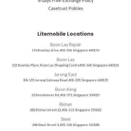
8-days Free-Exchange Policy
Casetrust Policies
Litemobile Locations
Boon Lay Repair
176 Boonlay drive, #01-356. Singapore 640176
Boon Lay
221 Boonlay Place, Boon Lay Shopping Centre#01-168, Singapore 640221
Jurong East
Blk 135 Jurong Gateway Road, #01-329, Singapore 600135
Boon Keng
25 Bendemeer Rd, #01-575, Singapore 330025
Bishan
282 Bishan street 22, #01-113, Singapore 570282
Simei
248 Simei Street 3, #01-128, Singapore 520248