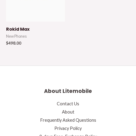
Rokid Max
New Phones
$
498.00
About Litemobile
Contact Us
About
Frequently Asked Questions
Privacy Policy