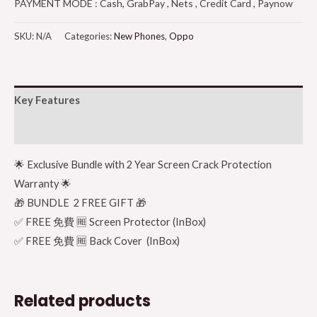
PAYMENT MODE : Cash, GrabPay , Nets , Credit Card , Paynow
SKU:
N/A
Categories:
New Phones
,
Oppo
Key Features
Additional information
🌟 Exclusive Bundle with 2 Year Screen Crack Protection
Warranty 🌟
🎁 BUNDLE 2 FREE GIFT 🎁
✅ FREE 免費 🆓 Screen Protector (InBox)
✅ FREE 免費 🆓 Back Cover (InBox)
Related products