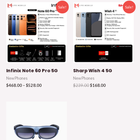
Sale!
Sale!
Infinix Note 60 Pro 5G
Sharp Wish 4 5G
New Phones
New Phones
$
468.00
–
$
528.00
$
239.00
$
168.00