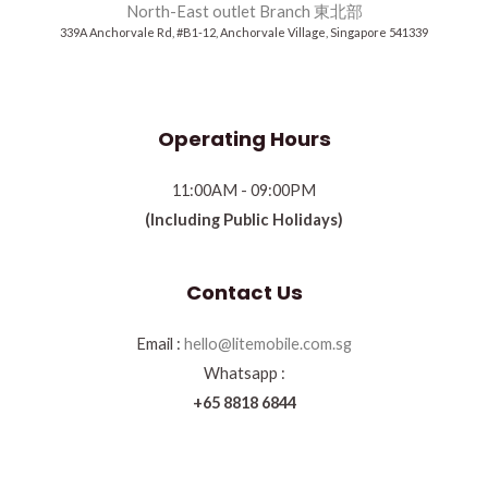
North-East outlet Branch 東北部
339A Anchorvale Rd, #B1-12, Anchorvale Village, Singapore 541339
Operating Hours
11:00AM - 09:00PM
(Including Public Holidays)
Contact Us
Email :
hello@litemobile.com.sg
Whatsapp :
+65 8818 6844