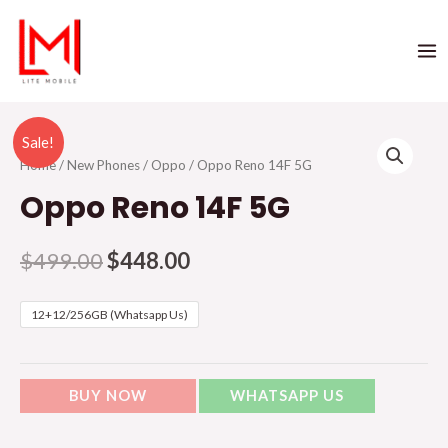
Sale!
Home
/
New Phones
/
Oppo
/ Oppo Reno 14F 5G
Oppo Reno 14F 5G
$
499.00
$
448.00
12+12/256GB (Whatsapp Us)
BUY NOW
WHATSAPP US