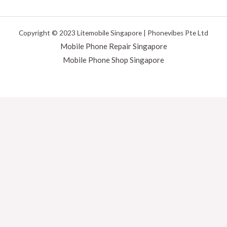
Copyright © 2023 Litemobile Singapore | Phonevibes Pte Ltd
Mobile Phone Repair Singapore
Mobile Phone Shop Singapore