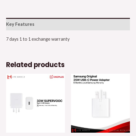
Key Features
7 days 1 to 1 exchange warranty
Related products