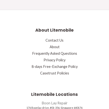
About Litemobile
Contact Us
About
Frequently Asked Questions
Privacy Policy
8-days Free-Exchange Policy
Casetrust Policies
Litemobile Locations
Boon Lay Repair
176 Boonlay drive, #01-356. Singapore 640176