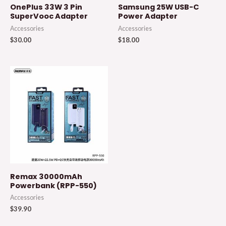
OnePlus 33W 3 Pin
Samsung 25W USB-C
SuperVooc Adapter
Power Adapter
Accessories
Accessories
$
30.00
$
18.00
Remax 30000mAh
Powerbank (RPP-550)
Accessories
$
39.90