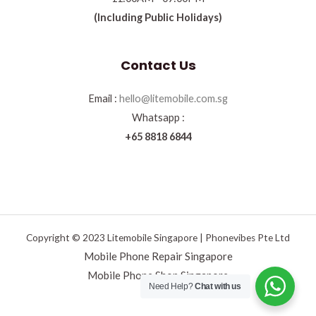
(Including Public Holidays)
Contact Us
Email :
hello@litemobile.com.sg
Whatsapp :
+65 8818 6844
Copyright © 2023 Litemobile Singapore | Phonevibes Pte Ltd
Mobile Phone Repair Singapore
Mobile Phone Shop Singapore
Need Help?
Chat with us