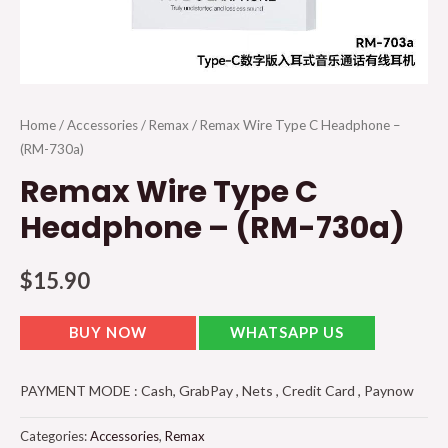
Home
/
Accessories
/
Remax
/ Remax Wire Type C Headphone –
(RM-730a)
Remax Wire Type C
Headphone – (RM-730a)
$
15.90
BUY NOW
WHATSAPP US
PAYMENT MODE : Cash, GrabPay , Nets , Credit Card , Paynow
Categories:
Accessories
,
Remax