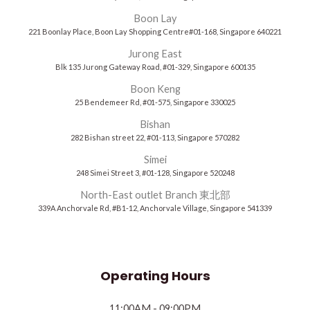
Boon Lay
221 Boonlay Place, Boon Lay Shopping Centre#01-168, Singapore 640221
Jurong East
Blk 135 Jurong Gateway Road, #01-329, Singapore 600135
Boon Keng
25 Bendemeer Rd, #01-575, Singapore 330025
Bishan
282 Bishan street 22, #01-113, Singapore 570282
Simei
248 Simei Street 3, #01-128, Singapore 520248
North-East outlet Branch 東北部
339A Anchorvale Rd, #B1-12, Anchorvale Village, Singapore 541339
Operating Hours
11:00AM - 09:00PM