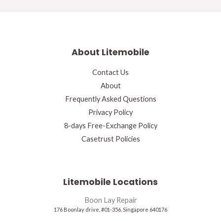
About Litemobile
Contact Us
About
Frequently Asked Questions
Privacy Policy
8-days Free-Exchange Policy
Casetrust Policies
Litemobile Locations
Boon Lay Repair
176 Boonlay drive, #01-356. Singapore 640176