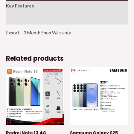
Key Features
Additional information
Export – 3 Month Shop Warranty
Related products
Redmi Note 13 4G
Samsung Galaxy S25