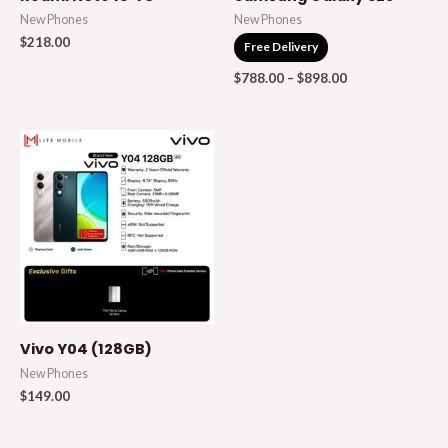
New Phones
New Phones
$
218.00
Free Delivery
$
788.00
–
$
898.00
Vivo Y04 (128GB)
New Phones
$
149.00