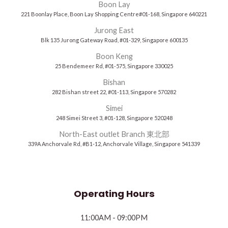
Boon Lay
221 Boonlay Place, Boon Lay Shopping Centre#01-168, Singapore 640221
Jurong East
Blk 135 Jurong Gateway Road, #01-329, Singapore 600135
Boon Keng
25 Bendemeer Rd, #01-575, Singapore 330025
Bishan
282 Bishan street 22, #01-113, Singapore 570282
Simei
248 Simei Street 3, #01-128, Singapore 520248
North-East outlet Branch 東北部
339A Anchorvale Rd, #B1-12, Anchorvale Village, Singapore 541339
Operating Hours
11:00AM - 09:00PM