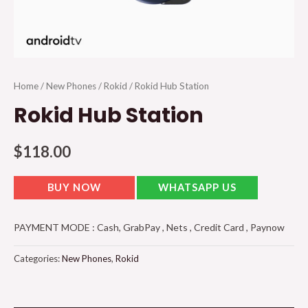
Home
/
New Phones
/
Rokid
/ Rokid Hub Station
Rokid Hub Station
$
118.00
BUY NOW
WHATSAPP US
PAYMENT MODE : Cash, GrabPay , Nets , Credit Card , Paynow
Categories:
New Phones
,
Rokid