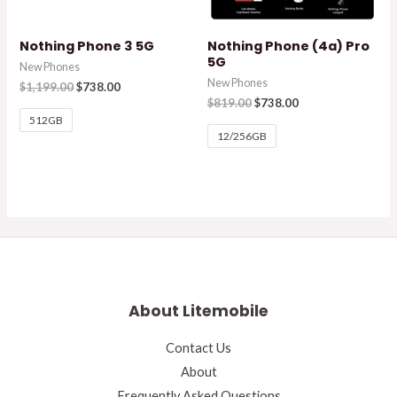
Nothing Phone 3 5G
Nothing Phone (4a) Pro
5G
New Phones
New Phones
$
1,199.00
$
738.00
$
819.00
$
738.00
512GB
12/256GB
About Litemobile
Contact Us
About
Frequently Asked Questions