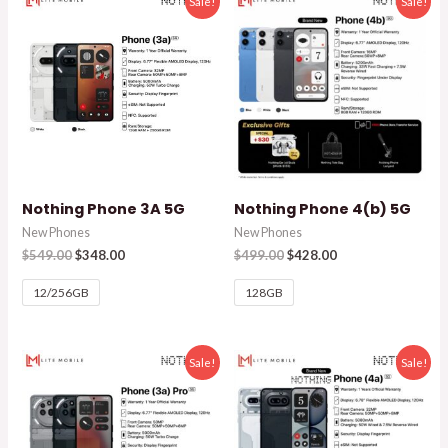
Sale!
Sale!
Nothing Phone 3A 5G
Nothing Phone 4(b) 5G
New Phones
New Phones
$
549.00
$
348.00
$
499.00
$
428.00
12/256GB
128GB
Sale!
Sale!