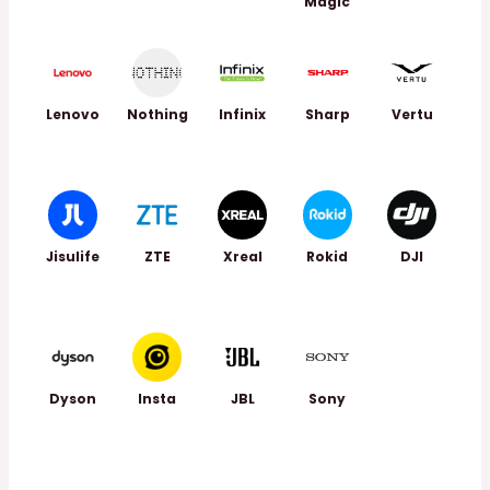
Magic
Lenovo
Nothing
Infinix
Sharp
Vertu
Jisulife
ZTE
Xreal
Rokid
DJI
Dyson
Insta
JBL
Sony