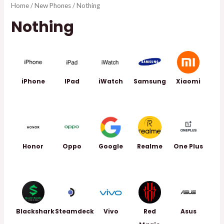
Home
/
New Phones
/ Nothing
Nothing
iPhone
IPad
iWatch
Samsung
Xiaomi
Honor
Oppo
Google
Realme
One Plus
Blackshark
Steamdeck
Vivo
Red
Asus