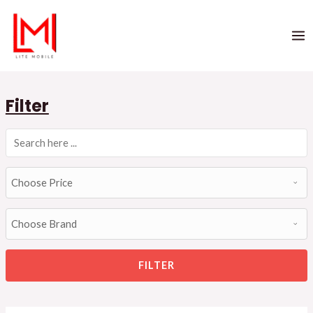
Filter