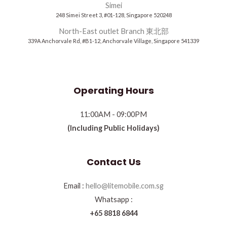
Simei
248 Simei Street 3, #01-128, Singapore 520248
North-East outlet Branch 東北部
339A Anchorvale Rd, #B1-12, Anchorvale Village, Singapore 541339
Operating Hours
11:00AM - 09:00PM
(Including Public Holidays)
Contact Us
Email :
hello@litemobile.com.sg
Whatsapp :
+65 8818 6844