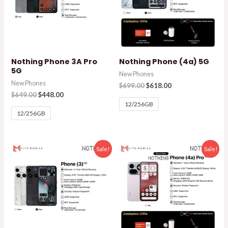
Nothing Phone 3A Pro
Nothing Phone (4a) 5G
5G
New Phones
New Phones
$
699.00
$
618.00
$
649.00
$
448.00
12/256GB
12/256GB
Sale!
Sale!