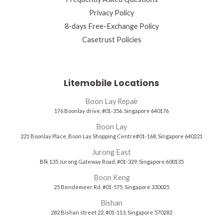
Privacy Policy
8-days Free-Exchange Policy
Casetrust Policies
Litemobile Locations
Boon Lay Repair
176 Boonlay drive, #01-356. Singapore 640176
Boon Lay
221 Boonlay Place, Boon Lay Shopping Centre#01-168, Singapore 640221
Jurong East
Blk 135 Jurong Gateway Road, #01-329, Singapore 600135
Boon Keng
25 Bendemeer Rd, #01-575, Singapore 330025
Bishan
282 Bishan street 22, #01-113, Singapore 570282