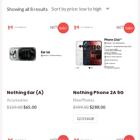
Showing all 8 results
Sale!
Sale!
Nothing Ear (A)
Nothing Phone 2A 5G
Accessories
New Phones
$
139.00
$
65.00
$
499.00
$
288.00
12/256GB