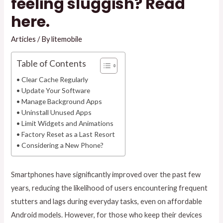
feeling sluggish? Read
here.
Articles
/ By
litemobile
Table of Contents
Clear Cache Regularly
Update Your Software
Manage Background Apps
Uninstall Unused Apps
Limit Widgets and Animations
Factory Reset as a Last Resort
Considering a New Phone?
Smartphones have significantly improved over the past few
years, reducing the likelihood of users encountering frequent
stutters and lags during everyday tasks, even on affordable
Android models. However, for those who keep their devices