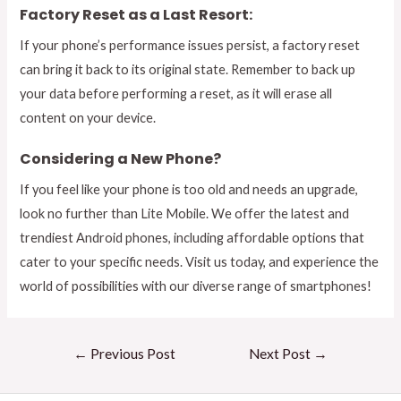
Factory Reset as a Last Resort:
If your phone’s performance issues persist, a factory reset
can bring it back to its original state. Remember to back up
your data before performing a reset, as it will erase all
content on your device.
Considering a New Phone?
If you feel like your phone is too old and needs an upgrade,
look no further than Lite Mobile. We offer the latest and
trendiest Android phones, including affordable options that
cater to your specific needs. Visit us today, and experience the
world of possibilities with our diverse range of smartphones!
←
Previous Post
Next Post
→