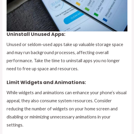
Uninstall Unused Apps:
Unused or seldom-used apps take up valuable storage space
and may run background processes, affecting overall
performance. Take the time to uninstall apps you no longer
need to free up space and resources.
Limit Widgets and Animations:
While widgets and animations can enhance your phone’s visual
appeal, they also consume system resources. Consider
reducing the number of widgets on your home screen and
disabling or minimizing unnecessary animations in your
settings.