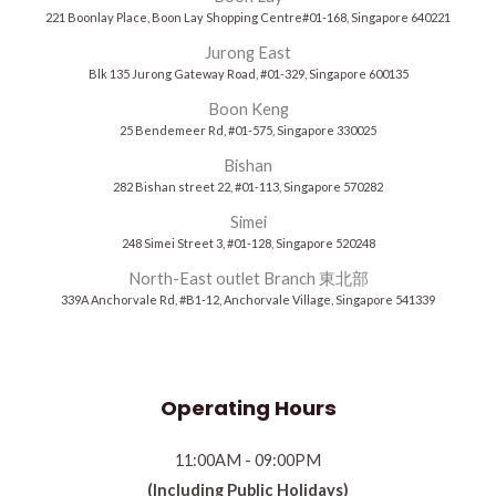
221 Boonlay Place, Boon Lay Shopping Centre#01-168, Singapore 640221
Jurong East
Blk 135 Jurong Gateway Road, #01-329, Singapore 600135
Boon Keng
25 Bendemeer Rd, #01-575, Singapore 330025
Bishan
282 Bishan street 22, #01-113, Singapore 570282
Simei
248 Simei Street 3, #01-128, Singapore 520248
North-East outlet Branch 東北部
339A Anchorvale Rd, #B1-12, Anchorvale Village, Singapore 541339
Operating Hours
11:00AM - 09:00PM
(Including Public Holidays)