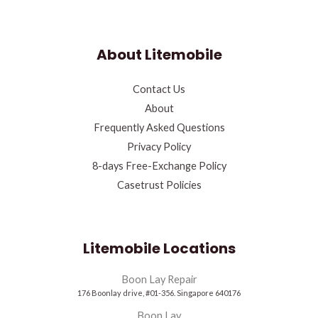
About Litemobile
Contact Us
About
Frequently Asked Questions
Privacy Policy
8-days Free-Exchange Policy
Casetrust Policies
Litemobile Locations
Boon Lay Repair
176 Boonlay drive, #01-356. Singapore 640176
Boon Lay