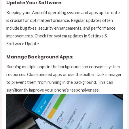
Update Your Software:
Keeping your Android operating system and apps up-to-date
is crucial for optimal performance. Regular updates often
include bug fixes, security enhancements, and performance
improvements. Check for system updates in Settings &
Software Update.
Manage Background Apps:
Running multiple apps in the background can consume system
resources. Close unused apps or use the built-in task manager
to prevent them from running in the background. This can
significantly improve your phone’s responsiveness.