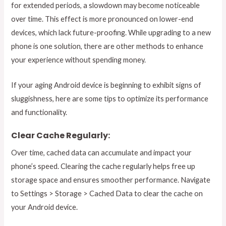
for extended periods, a slowdown may become noticeable
over time. This effect is more pronounced on lower-end
devices, which lack future-proofing. While upgrading to a new
phone is one solution, there are other methods to enhance
your experience without spending money.
If your aging Android device is beginning to exhibit signs of
sluggishness, here are some tips to optimize its performance
and functionality.
Clear Cache Regularly:
Over time, cached data can accumulate and impact your
phone’s speed. Clearing the cache regularly helps free up
storage space and ensures smoother performance. Navigate
to Settings > Storage > Cached Data to clear the cache on
your Android device.