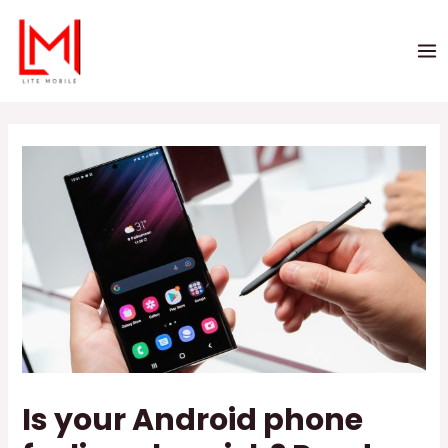
Is your Android phone