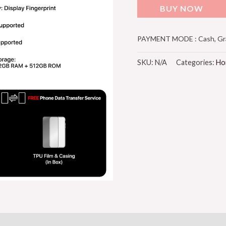
BUY NOW
PAYMENT MODE : Cash, Grab
SKU:
N/A
Categories:
Ho