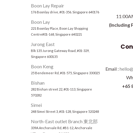
Boon Lay Repair
176 Boonlay drive, #01-356. Singapore 640176
11:00A
Boon Lay
(Including 
221 Boonlay Place, Boon Lay Shopping
Centre#01-168, Singapore 640221
Jurong East
Con
Blk 135 Jurong Gateway Road, #01-329,
Singapore 600135
Boon Keng
Email :
hello@
25 Bendemeer Rd, #01-575, Singapore 330025
Wh
Bishan
+65 
282 Bishan street 22, #01-113, Singapore
570282
Simei
248 Simei Street 3, #01-128, Singapore 520248
North-East outlet Branch 東北部
339A Anchorvale Rd, #B1-12, Anchorvale