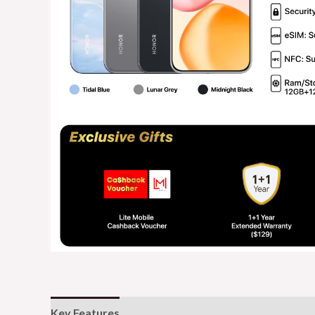
Key Features
Additional information