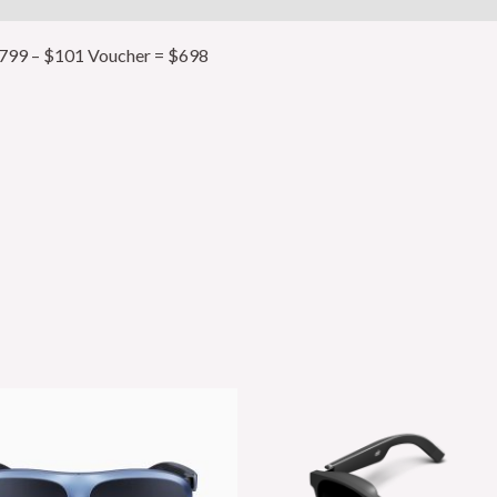
99 – $101 Voucher = $698