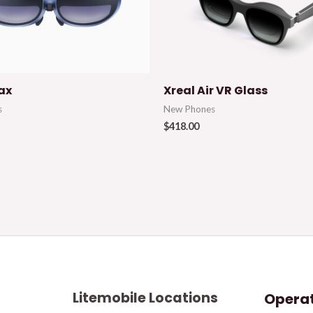
ax
Xreal Air VR Glass
s
New Phones
$
418.00
Litemobile Locations
Operat