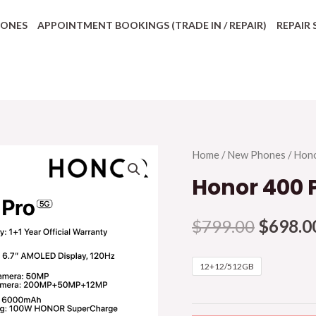
HONES
APPOINTMENT BOOKINGS (TRADE IN / REPAIR)
REPAIR 
Home
/
New Phones
/
Hon
Honor 400 
$
799.00
$
698.0
12+12/512GB