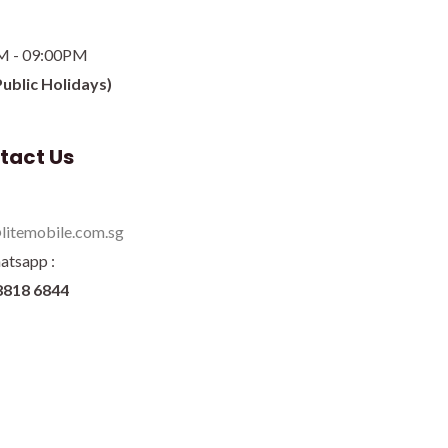
M - 09:00PM
Public Holidays)
tact Us
litemobile.com.sg
atsapp :
8818 6844