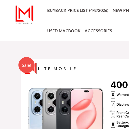
BUYBACK PRICE LIST (4/8/2026)
NEW P
USED MACBOOK
ACCESSORIES
Sale!