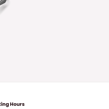
ing Hours