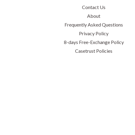
Contact Us
About
Frequently Asked Questions
Privacy Policy
8-days Free-Exchange Policy
Casetrust Policies