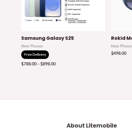
Samsung Galaxy S25
Rokid M
New Phones
New Phone
$
498.00
Free Delivery
$
788.00
–
$
898.00
About Litemobile