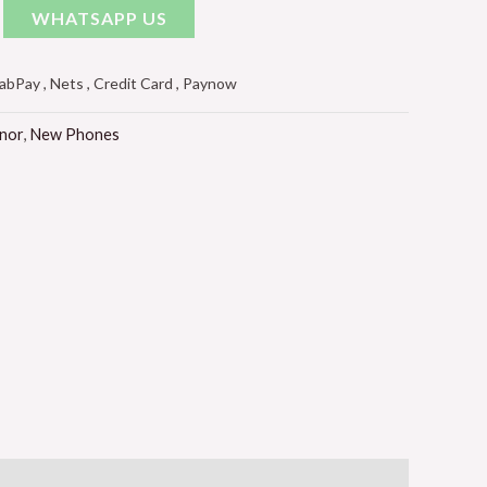
WHATSAPP US
Pay , Nets , Credit Card , Paynow
nor
,
New Phones