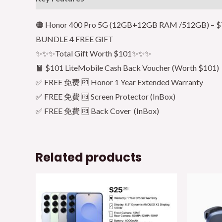
🟠 Honor 400 Pro 5G (12GB+12GB RAM /512GB) – $7
BUNDLE 4 FREE GIFT
✨✨✨Total Gift Worth $101✨✨✨
🧧 $101 LiteMobile Cash Back Voucher (Worth $101)
✅ FREE 免费 🆓 Honor 1 Year Extended Warranty
✅ FREE 免費 🆓 Screen Protector (InBox)
✅ FREE 免費 🆓 Back Cover (InBox)
Related products