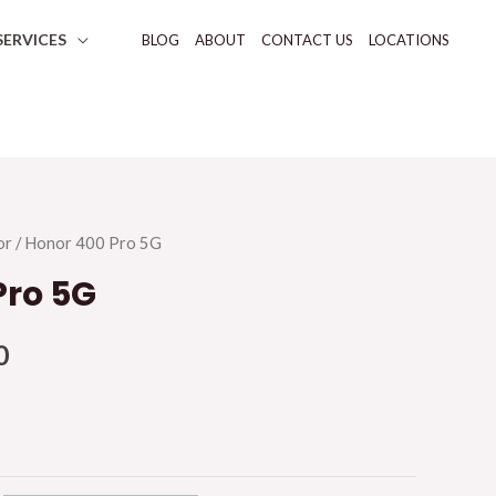
SERVICES
BLOG
ABOUT
CONTACT US
LOCATIONS
or
/ Honor 400 Pro 5G
Pro 5G
0