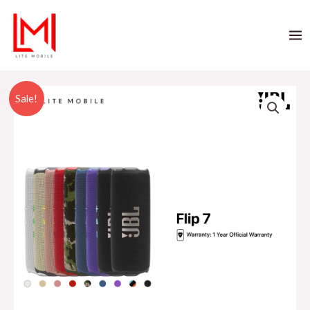
Sale!