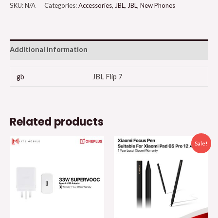
SKU:
N/A
Categories:
Accessories
,
JBL
,
JBL
,
New Phones
Additional information
gb
JBL Flip 7
Related products
Sale!