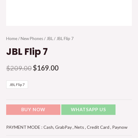
Home
/
New Phones
/
JBL
/ JBL Flip 7
JBL Flip 7
$
209.00
$
169.00
JBL Flip 7
BUY NOW
WHATSAPP US
PAYMENT MODE : Cash, GrabPay , Nets , Credit Card , Paynow