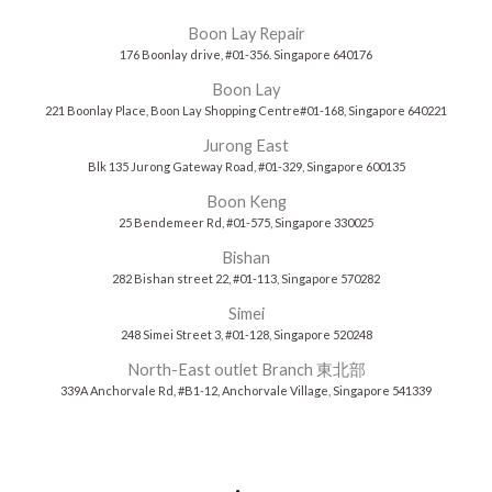
Boon Lay Repair
176 Boonlay drive, #01-356. Singapore 640176
Boon Lay
221 Boonlay Place, Boon Lay Shopping Centre#01-168, Singapore 640221
Jurong East
Blk 135 Jurong Gateway Road, #01-329, Singapore 600135
Boon Keng
25 Bendemeer Rd, #01-575, Singapore 330025
Bishan
282 Bishan street 22, #01-113, Singapore 570282
Simei
248 Simei Street 3, #01-128, Singapore 520248
North-East outlet Branch 東北部
339A Anchorvale Rd, #B1-12, Anchorvale Village, Singapore 541339