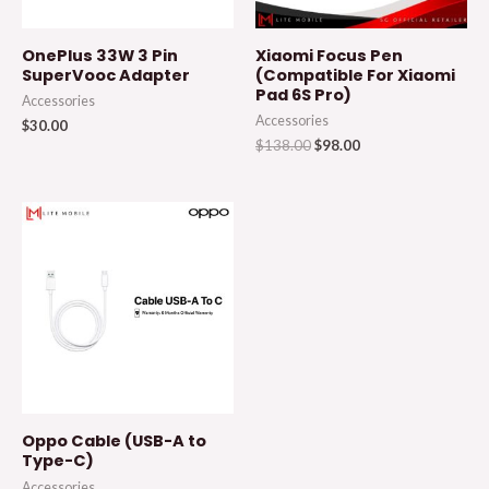
OnePlus 33W 3 Pin
Xiaomi Focus Pen
SuperVooc Adapter
(Compatible For Xiaomi
Pad 6S Pro)
Accessories
Accessories
$
30.00
$
138.00
$
98.00
Oppo Cable (USB-A to
Type-C)
Accessories