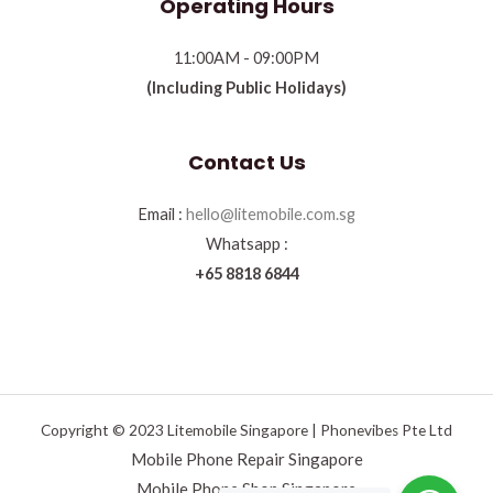
Operating Hours
11:00AM - 09:00PM
(Including Public Holidays)
Contact Us
Email :
hello@litemobile.com.sg
Whatsapp :
+65 8818 6844
Copyright © 2023 Litemobile Singapore | Phonevibes Pte Ltd
Mobile Phone Repair Singapore
Mobile Phone Shop Singapore