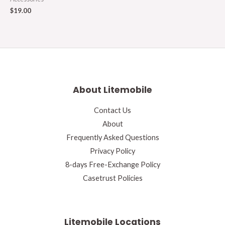
$
19.00
About Litemobile
Contact Us
About
Frequently Asked Questions
Privacy Policy
8-days Free-Exchange Policy
Casetrust Policies
Litemobile Locations