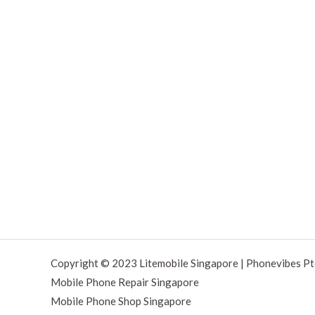
Copyright © 2023 Litemobile Singapore | Phonevibes Pt
Mobile Phone Repair Singapore
Mobile Phone Shop Singapore