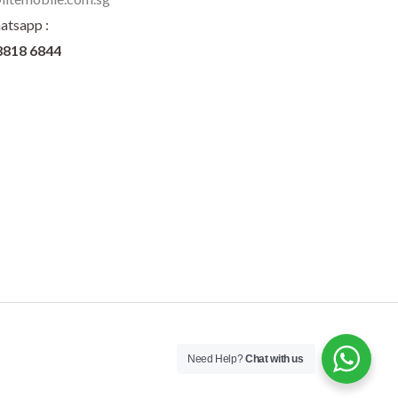
atsapp :
8818 6844
Need Help?
Chat with us