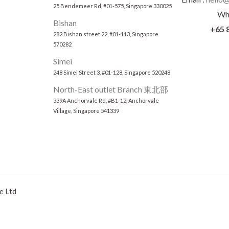
25 Bendemeer Rd, #01-575, Singapore 330025
Wh
Bishan
+65 
282 Bishan street 22, #01-113, Singapore
570282
Simei
248 Simei Street 3, #01-128, Singapore 520248
North-East outlet Branch 東北部
339A Anchorvale Rd, #B1-12, Anchorvale
Village, Singapore 541339
e Ltd