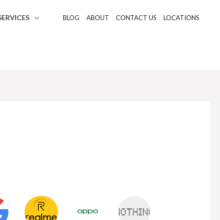
SERVICES
BLOG
ABOUT
CONTACT US
LOCATIONS