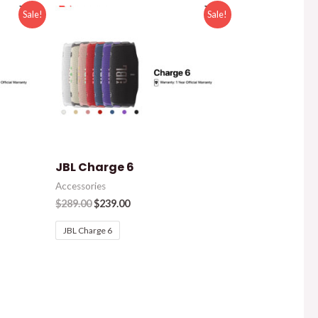
Sale!
Sale!
JBL Charge 6
Accessories
$
289.00
$
239.00
JBL Charge 6