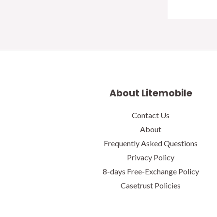
About Litemobile
Contact Us
About
Frequently Asked Questions
Privacy Policy
8-days Free-Exchange Policy
Casetrust Policies