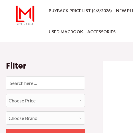
BUYBACK PRICE LIST (4/8/2026)
NEW P
USED MACBOOK
ACCESSORIES
Filter