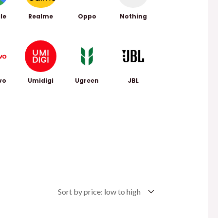
le
Realme
Oppo
Nothing
vo
Umidigi
Ugreen
JBL