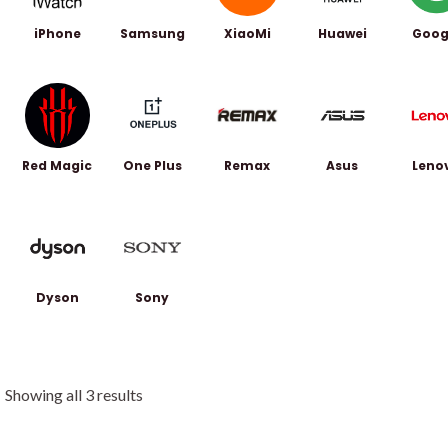
iPhone
Samsung
XiaoMi
Huawei
Goog
Red Magic
One Plus
Remax
Asus
Leno
Dyson
Sony
Showing all 3 results