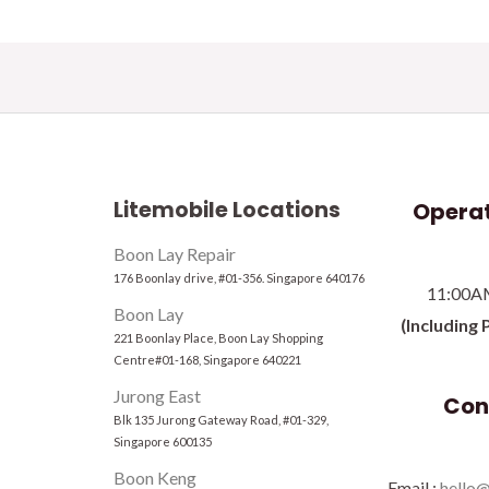
Litemobile Locations
Operat
Boon Lay Repair
176 Boonlay drive, #01-356. Singapore 640176
11:00A
Boon Lay
(Including 
221 Boonlay Place, Boon Lay Shopping
Centre#01-168, Singapore 640221
Jurong East
Con
Blk 135 Jurong Gateway Road, #01-329,
Singapore 600135
Boon Keng
Email :
hello@