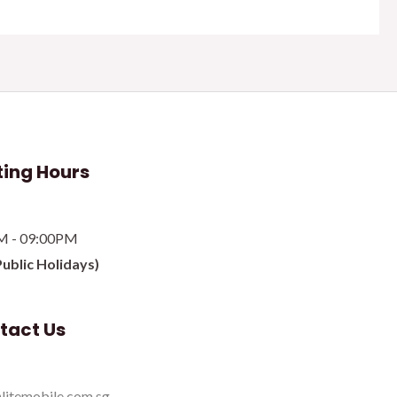
ing Hours
M - 09:00PM
Public Holidays)
tact Us
litemobile.com.sg