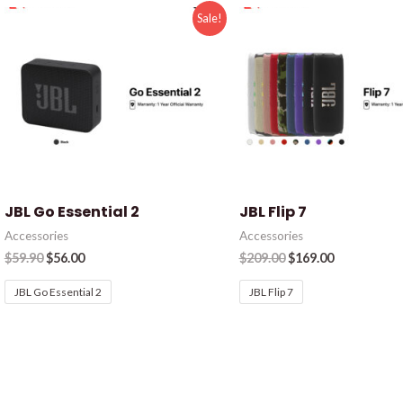
Sale!
JBL Go Essential 2
JBL Flip 7
Accessories
Accessories
$
59.90
$
56.00
$
209.00
$
169.00
JBL Go Essential 2
JBL Flip 7