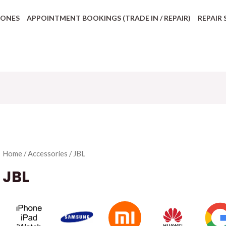
HONES
APPOINTMENT BOOKINGS (TRADE IN / REPAIR)
REPAIR 
Home
/
Accessories
/ JBL
JBL