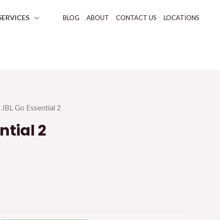
SERVICES
BLOG
ABOUT
CONTACT US
LOCATIONS
 JBL Go Essential 2
ntial 2