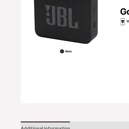
Additional information