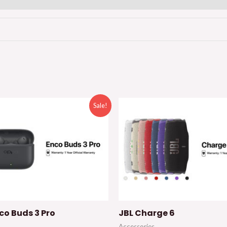
Sale!
co Buds 3 Pro
JBL Charge 6
Accessories