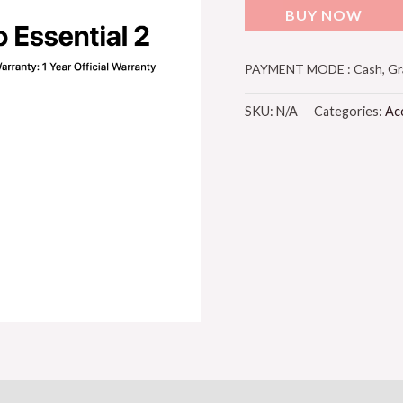
BUY NOW
PAYMENT MODE : Cash, Grab
SKU:
N/A
Categories:
Ac