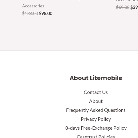
Accessories
$
69.00
$
39
$
138.00
$
98.00
About Litemobile
Contact Us
About
Frequently Asked Questions
Privacy Policy
8-days Free-Exchange Policy
Casetrust Policies