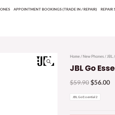
HONES
APPOINTMENT BOOKINGS (TRADE IN / REPAIR)
REPAIR 
Home
/
New Phones
/
JBL
/
JBL Go Esse
$
59.90
$
56.00
JBL Go Essential 2