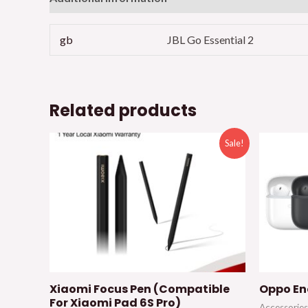
gb
JBL Go Essential 2
Related products
Sale!
Xiaomi Focus Pen (Compatible
Oppo En
For Xiaomi Pad 6S Pro)
Accessories