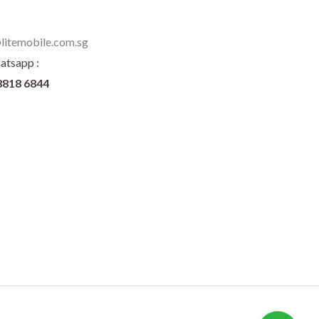
litemobile.com.sg
atsapp :
8818 6844