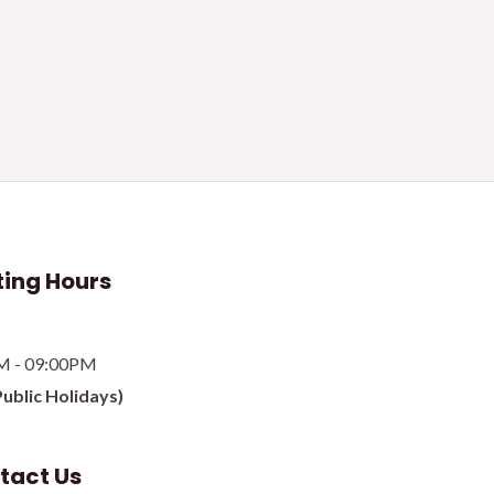
ing Hours
M - 09:00PM
Public Holidays)
tact Us