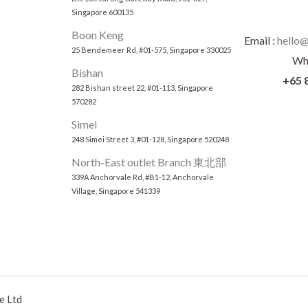
Singapore 600135
Boon Keng
Email :
hello@
25 Bendemeer Rd, #01-575, Singapore 330025
Wh
Bishan
+65 
282 Bishan street 22, #01-113, Singapore
570282
Simei
248 Simei Street 3, #01-128, Singapore 520248
North-East outlet Branch 東北部
339A Anchorvale Rd, #B1-12, Anchorvale
Village, Singapore 541339
e Ltd