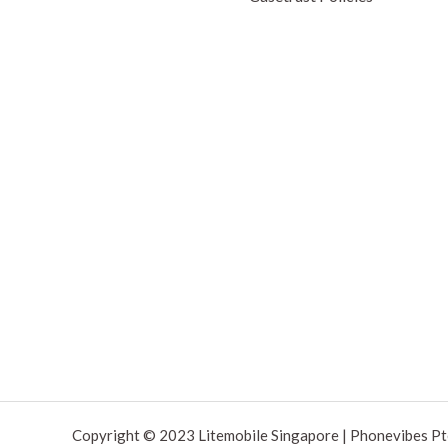
Copyright © 2023 Litemobile Singapore | Phonevibes Pt