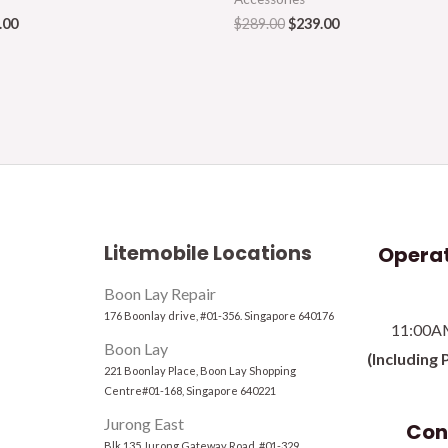
.00
$
289.00
$
239.00
Litemobile Locations
Operat
Boon Lay Repair
176 Boonlay drive, #01-356. Singapore 640176
11:00A
Boon Lay
(Including 
221 Boonlay Place, Boon Lay Shopping
Centre#01-168, Singapore 640221
Jurong East
Con
Blk 135 Jurong Gateway Road, #01-329,