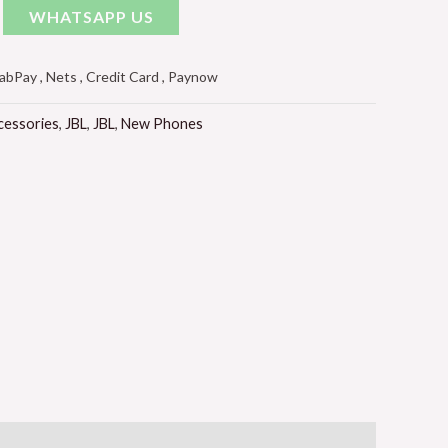
WHATSAPP US
Pay , Nets , Credit Card , Paynow
cessories
,
JBL
,
JBL
,
New Phones