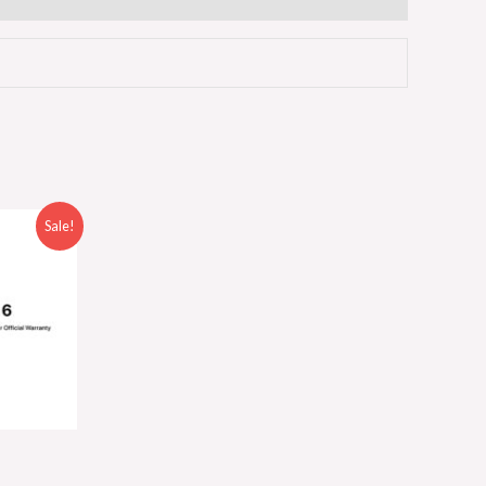
Sale!