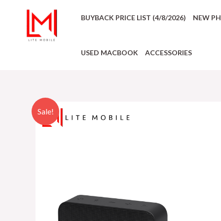
BUYBACK PRICE LIST (4/8/2026)
NEW P
USED MACBOOK
ACCESSORIES
Sale!