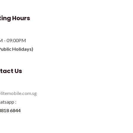
ing Hours
M - 09:00PM
Public Holidays)
tact Us
litemobile.com.sg
atsapp :
8818 6844