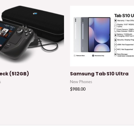
ck (512GB)
Samsung Tab S10 Ultra
s
New Phones
$
988.00