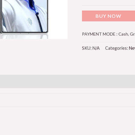
BUY NOW
PAYMENT MODE : Cash, Grab
SKU:
N/A
Categories:
Ne