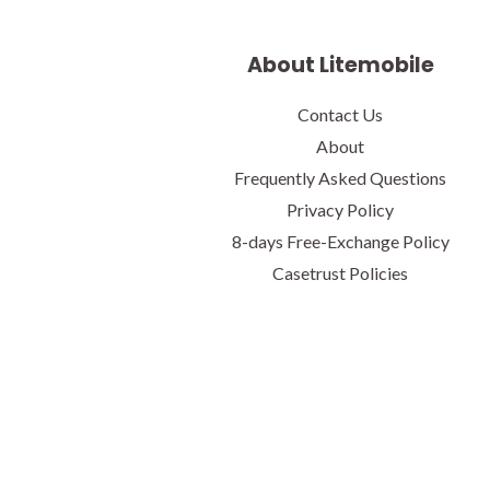
About Litemobile
Contact Us
About
Frequently Asked Questions
Privacy Policy
8-days Free-Exchange Policy
Casetrust Policies