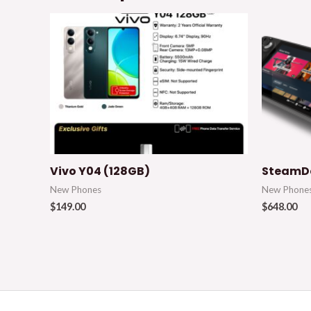
Vivo Y04 (128GB)
SteamDe
New Phones
New Phone
$
149.00
$
648.00