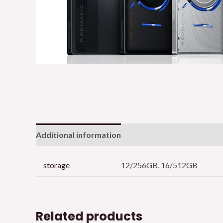
Additional information
storage
12/256GB, 16/512GB
Related products