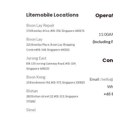
Litemobile Locations
Operat
Boon Lay Repair
176 Boonlay drive, #01-356. Singapore 640176
11:00A
Boon Lay
(Including 
221 Boonlay Place, Boon Lay Shopping
Centre#01-168, Singapore 640221
Jurong East
Con
Blk 135 Jurong Gateway Road, #01-329,
Singapore 600135
Boon Keng
Email :
hello@
25 Bendemeer Rd, #01-575, Singapore 330025
Wh
Bishan
+65 
282 Bishan street 22, #01-113, Singapore
570282
Simei