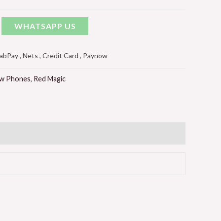
WHATSAPP US
Pay , Nets , Credit Card , Paynow
w Phones
,
Red Magic