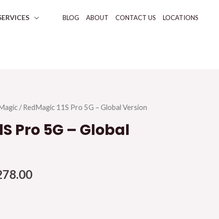
SERVICES
BLOG
ABOUT
CONTACT US
LOCATIONS
Magic
/ RedMagic 11S Pro 5G – Global Version
S Pro 5G – Global
278.00