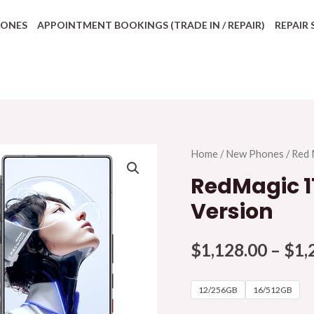
HONES
APPOINTMENT BOOKINGS (TRADE IN / REPAIR)
REPAIR 
Home
/
New Phones
/
Red 
RedMagic 11
Version
$
1,128.00
–
$
1,
12/256GB
16/512GB