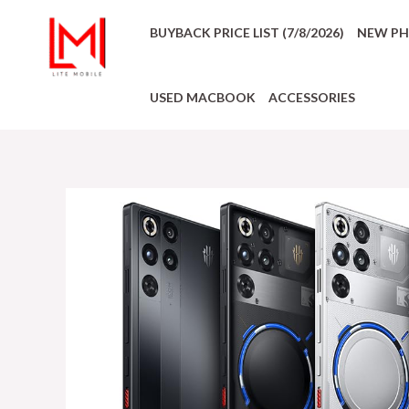
BUYBACK PRICE LIST (7/8/2026)
NEW P
USED MACBOOK
ACCESSORIES