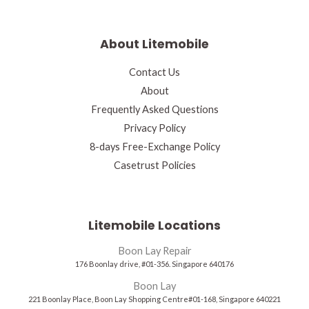
About Litemobile
Contact Us
About
Frequently Asked Questions
Privacy Policy
8-days Free-Exchange Policy
Casetrust Policies
Litemobile Locations
Boon Lay Repair
176 Boonlay drive, #01-356. Singapore 640176
Boon Lay
221 Boonlay Place, Boon Lay Shopping Centre#01-168, Singapore 640221