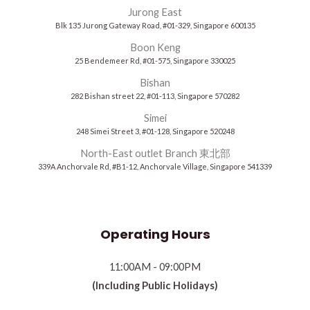
Jurong East
Blk 135 Jurong Gateway Road, #01-329, Singapore 600135
Boon Keng
25 Bendemeer Rd, #01-575, Singapore 330025
Bishan
282 Bishan street 22, #01-113, Singapore 570282
Simei
248 Simei Street 3, #01-128, Singapore 520248
North-East outlet Branch 東北部
339A Anchorvale Rd, #B1-12, Anchorvale Village, Singapore 541339
Operating Hours
11:00AM - 09:00PM
(Including Public Holidays)