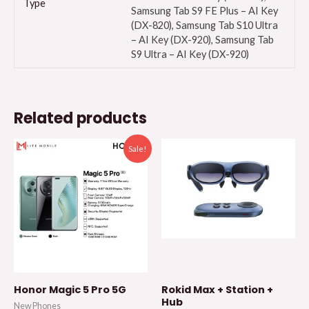
Type
Samsung Tab S9 FE Plus – AI Key
(DX-820), Samsung Tab S10 Ultra
– AI Key (DX-920), Samsung Tab
S9 Ultra – AI Key (DX-920)
Related products
Sale!
Honor Magic 5 Pro 5G
Rokid Max + Station +
Hub
New Phones