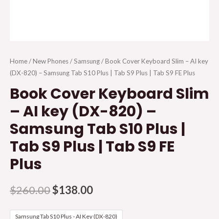
Home
/
New Phones
/
Samsung
/ Book Cover Keyboard Slim – AI key
(DX-820) – Samsung Tab S10 Plus | Tab S9 Plus | Tab S9 FE Plus
Book Cover Keyboard Slim
– AI key (DX-820) –
Samsung Tab S10 Plus |
Tab S9 Plus | Tab S9 FE
Plus
$
260.00
$
138.00
Samsung Tab S10 Plus - AI Key (DX-820)