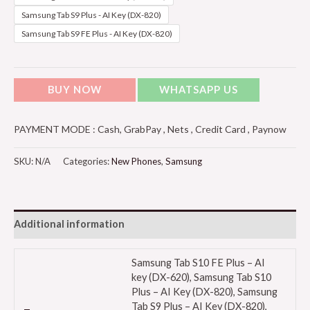
Samsung Tab S9 Plus - AI Key (DX-820)
Samsung Tab S9 FE Plus - AI Key (DX-820)
BUY NOW
WHATSAPP US
PAYMENT MODE : Cash, GrabPay , Nets , Credit Card , Paynow
SKU:
N/A
Categories:
New Phones
,
Samsung
Additional information
Samsung Tab S10 FE Plus – AI
key (DX-620), Samsung Tab S10
Plus – AI Key (DX-820), Samsung
Tab S9 Plus – AI Key (DX-820),