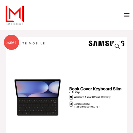
Sale!