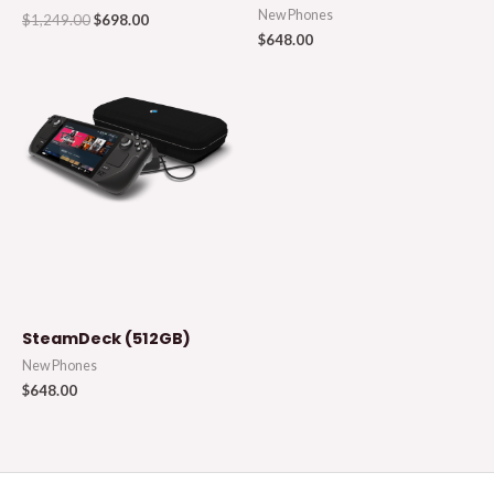
New Phones
$
1,249.00
$
698.00
$
648.00
SteamDeck (512GB)
New Phones
$
648.00