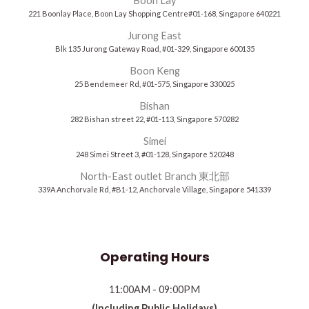
Boon Lay
221 Boonlay Place, Boon Lay Shopping Centre#01-168, Singapore 640221
Jurong East
Blk 135 Jurong Gateway Road, #01-329, Singapore 600135
Boon Keng
25 Bendemeer Rd, #01-575, Singapore 330025
Bishan
282 Bishan street 22, #01-113, Singapore 570282
Simei
248 Simei Street 3, #01-128, Singapore 520248
North-East outlet Branch 東北部
339A Anchorvale Rd, #B1-12, Anchorvale Village, Singapore 541339
Operating Hours
11:00AM - 09:00PM
(Including Public Holidays)