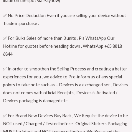
made on the spot via Paynow)
✅ No Price Deduction Even if you are selling your device without
Trade in purchase .
✅ For Bulks Sales of more than 3 units , Pls WhatsApp Our
Hotline for quotes before heading down . WhatsApp +65 8818
6844
✅ In order to smoothen the Selling Process and creating a better
experiences for you , we advice to Pre-inform us of any special
points to take note such as – Devices is a exchanged set , Devices
does not comes with official Receipts , Devices is Activated /
Devices packaging is damaged etc .
✅ For Brand New Devices Buy Back , We Require the device to be
NOT used / Charged / Tested before . Original Stickers Packaging
MUST be intact and NOT tempered before. We Reserved the