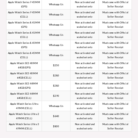
Apple Watch Series 9 45MM
Non activated and
Must come with Official
Whatsapp Us
(GPS)
sealed set only
Seller Receipt
Apple Watch Series 9 45MM
Non activated and
Must come with Official
Whatsapp Us
(CELL)
sealed set only
Seller Receipt
Apple Watch Series 8 41MM
Non activated and
Must come with Official
Whatsapp Us
(GPS)
sealed set only
Seller Receipt
Apple Watch Series 8 41MM
Non activated and
Must come with Official
Whatsapp Us
(CELL)
sealed set only
Seller Receipt
Apple Watch Series 8 45MM
Non activated and
Must come with Official
Whatsapp Us
(GPS)
sealed set only
Seller Receipt
Apple Watch Series 8 45MM
Non activated and
Must come with Official
Whatsapp Us
(CELL)
sealed set only
Seller Receipt
Apple Watch SE3 40MM
Non activated and
Must come with Official
$250
64GB (GPS)
sealed set only
Seller Receipt
Apple Watch SE3 40MM
Non activated and
Must come with Official
$280
64GB (CELL)
sealed set only
Seller Receipt
Apple Watch SE3 44MM
Non activated and
Must come with Official
$280
64GB (GPS)
sealed set only
Seller Receipt
Apple Watch SE3 44MM
Non activated and
Must come with Official
$290
64GB (CELL)
sealed set only
Seller Receipt
Apple Watch Series Ultra
Non activated and
Must come with Official
Whatsapp Us
49MM (CELL)
sealed set only
Seller Receipt
Apple Watch Series Ultra 2
Non activated and
Must come with Official
$640
49MM (CELL)
sealed set only
Seller Receipt
Apple Watch Series Ultra 3
Non activated and
Must come with Official
$800
49MM (CELL)
sealed set only
Seller Receipt