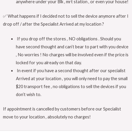
anywhere under your Blk , mrt station , or even your house!
✅ What happens if I decided not to sell the device anymore after I
drop off / after the Specialist Arrived at my location ?
If you drop off the stores , NO obligations . Should you
have second thought and can’t bear to part with you device
, No worries ! No charges will be involved even if the price is
locked for you already on that day.
In event if you have a second thought after our specialist
Arrived at your location , you will only need to pay the small
$20 transport fee , no obligations to sell the devices if you
don’t wish to.
If appointment is cancelled by customers before our Specialist
move to your location , absolutely no charges!