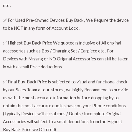
etc .
✅ For Used Pre-Owned Devices Buy Back , We Require the device
to be NOT in any form of Account Lock .
✅ Highest Buy Back Price We quoted is inclusive of All original
accessories such as Box / Charging Set / Earpiece etc . For
Devices with Missing or NO Original Accessories can still be taken
in with a small Price deductions .
✅ Final Buy-Back Price is subjected to visual and functional check
by our Sales Team at our stores , we highly Recommend to provide
us with the most accurate information before dropping by to
obtain the most accurate quotes base on your Phone conditions .
(Typically Devices with scratches / Dents / Incomplete Original
Accessories will subject to a small deductions from the Highest
Buy Back Price we Offered)