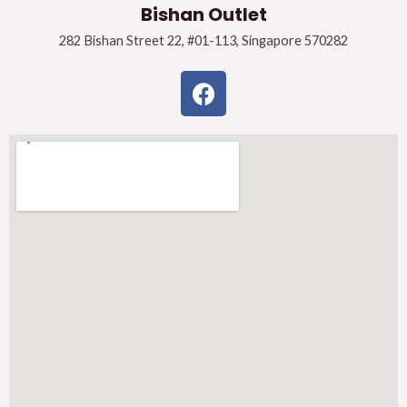
Bishan Outlet
282 Bishan Street 22, #01-113, Singapore 570282