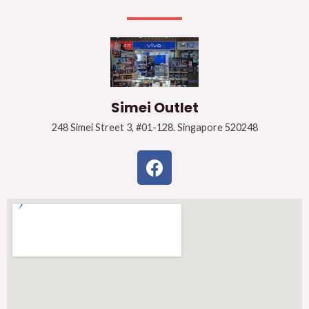
Simei Outlet
248 Simei Street 3, #01-128. Singapore 520248