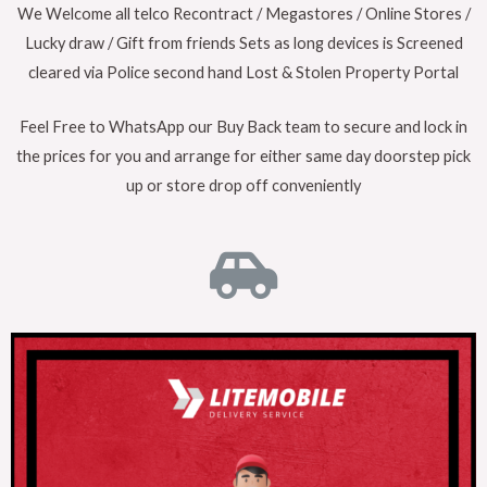
We Welcome all telco Recontract / Megastores / Online Stores /
Lucky draw / Gift from friends Sets as long devices is Screened
cleared via Police second hand Lost & Stolen Property Portal
Feel Free to WhatsApp our Buy Back team to secure and lock in
the prices for you and arrange for either same day doorstep pick
up or store drop off conveniently