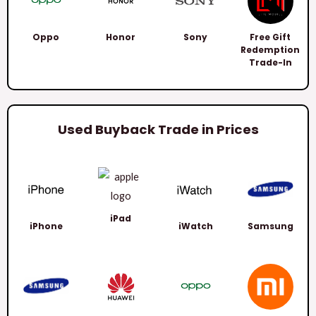
Oppo
Honor
Sony
Free Gift
Redemption
Trade-In
Used Buyback Trade in Prices
iPad
iPhone
iWatch
Samsung