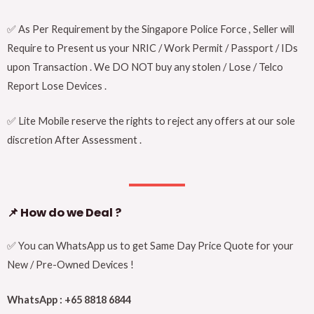
✅ As Per Requirement by the Singapore Police Force , Seller will
Require to Present us your NRIC / Work Permit / Passport / IDs
upon Transaction . We DO NOT buy any stolen / Lose / Telco
Report Lose Devices .
✅ Lite Mobile reserve the rights to reject any offers at our sole
discretion After Assessment .
📌
How do we Deal ?
✅ You can WhatsApp us to get Same Day Price Quote for your
New / Pre-Owned Devices !
WhatsApp : +65 8818 6844