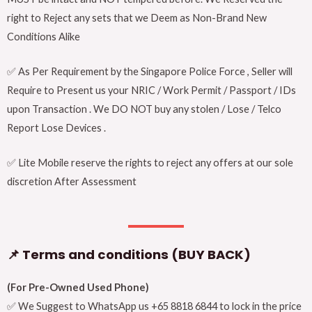
right to Reject any sets that we Deem as Non-Brand New
Conditions Alike
✅ As Per Requirement by the Singapore Police Force , Seller will
Require to Present us your NRIC / Work Permit / Passport / IDs
upon Transaction . We DO NOT buy any stolen / Lose / Telco
Report Lose Devices .
✅ Lite Mobile reserve the rights to reject any offers at our sole
discretion After Assessment
📌 Terms and conditions (BUY BACK)
(For Pre-Owned Used Phone)
✅ We Suggest to WhatsApp us +65 8818 6844 to lock in the price