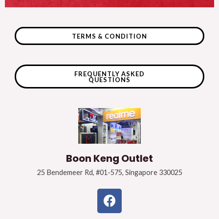
TERMS & CONDITION
FREQUENTLY ASKED
QUESTIONS
Boon Keng Outlet
25 Bendemeer Rd, #01-575, Singapore 330025