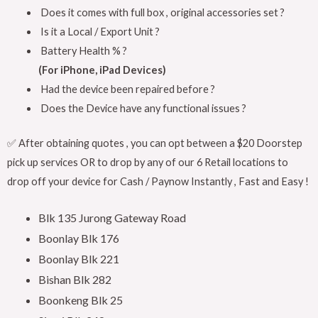
Does it comes with full box , original accessories set ?
Is it a Local / Export Unit ?
Battery Health % ?
(For iPhone, iPad Devices)
Had the device been repaired before ?
Does the Device have any functional issues ?
✅ After obtaining quotes , you can opt between a $20 Doorstep
pick up services OR to drop by any of our 6 Retail locations to
drop off your device for Cash / Paynow Instantly , Fast and Easy !
Blk 135 Jurong Gateway Road
Boonlay Blk 176
Boonlay Blk 221
Bishan Blk 282
Boonkeng Blk 25