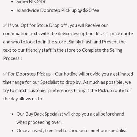
Simei Blk 248
Islandwide Doorstep Pick up @ $20 fee
✅ If you Opt for Store Drop off , you will Receive our
confirmation texts with the device description details , price quote
and who to look for in the store . Simply Flash and Present the
text to our friendly staff in the store to Complete the Selling
Process !
✅ For Doorstep Pick up – Our hotline will provide you a estimated
time range for our Specialist to drop by . As much as possible , we
try to match customer preferences timing if the Pick up route for
the day allows us to!
Our Buy Back Specialist will drop you a call beforehand
when proceeding over .
Once arrived , free feel to choose to meet our specialist