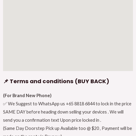
📌 Terms and conditions (BUY BACK)
(For Brand New Phone)
✅ We Suggest to WhatsApp us +65 8818 6844 to lock in the price
SAME DAY before heading down selling your devices . We will
send you a confirmation text Upon price locked in .
(Same Day Doorstep Pick up Available too @ $20 , Payment will be