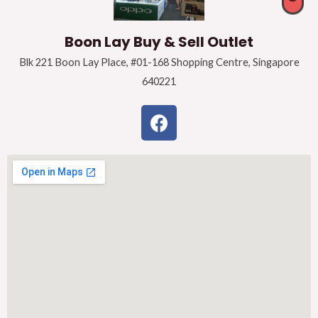
Boon Lay Buy & Sell Outlet
Blk 221 Boon Lay Place, #01-168 Shopping Centre, Singapore
640221