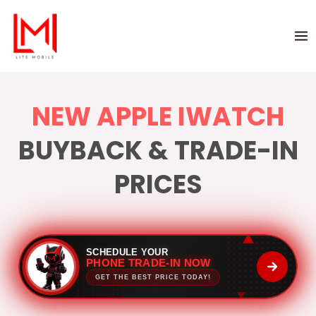
NEW APPLE IWATCH
BUYBACK & TRADE-IN
PRICES
SCHEDULE YOUR
PHONE TRADE-IN NOW
GET THE BEST PRICE TODAY!