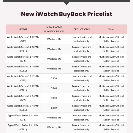
New iWatch BuyBack Pricelist
NEW PHONE
MODEL
DEDUCTIONS
Other
BUYBACK PRICE?
Apple Watch Series 11 42MM
Non activated and
Must come with Official
Whatsapp Us
(GPS)
sealed set only
Seller Receipt
Apple Watch Series 11 42MM
Non activated and
Must come with Official
Whatsapp Us
(CELL)
sealed set only
Seller Receipt
Apple Watch Series 11 46MM
Non activated and
Must come with Official
Whatsapp Us
(GPS)
sealed set only
Seller Receipt
Apple Watch Series 11 46MM
Non activated and
Must come with Official
Whatsapp Us
(CELL)
sealed set only
Seller Receipt
Apple Watch Series 10 42MM
Non activated and
Must come with Official
$310
(GPS)
sealed set only
Seller Receipt
Apple Watch Series 10 42MM
Non activated and
Must come with Official
$340
(CELL)
sealed set only
Seller Receipt
Apple Watch Series 10 46MM
Non activated and
Must come with Official
$350
(GPS)
sealed set only
Seller Receipt
Apple Watch Series 10 46MM
Non activated and
Must come with Official
$360
(CELL)
sealed set only
Seller Receipt
Apple Watch Series 9 41MM
Non activated and
Must come with Official
Whatsapp Us
(GPS)
sealed set only
Seller Receipt
Apple Watch Series 9 41MM
Non activated and
Must come with Official
Whatsapp Us
(CELL)
sealed set only
Seller Receipt