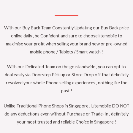
With our Buy Back Team Constantly Updating our Buy Back price
online daily , be Confident and sure to choose litemobile to
maximise your profit when selling your brand new or pre-owned
mobile phone / Tablets / Smart watch !
With our Delicated Team on the go islandwide , you can opt to
deal easily via Doorstep Pick up or Store Drop off that definitely
revolved your whole Phone selling experiences , nothing like the
past !
Unlike Traditional Phone Shops in Singapore , Litemobile DO NOT
do any deductions even without Purchase or Trade-In , definitely
your most trusted and reliable Choice in Singapore !