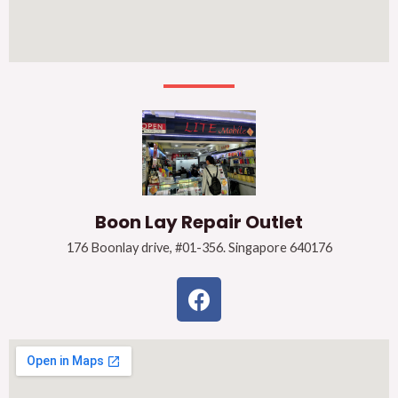
Boon Lay Repair Outlet
176 Boonlay drive, #01-356. Singapore 640176