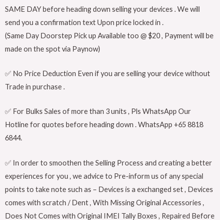
SAME DAY before heading down selling your devices . We will
send you a confirmation text Upon price locked in .
(Same Day Doorstep Pick up Available too @ $20 , Payment will be
made on the spot via Paynow)
✅ No Price Deduction Even if you are selling your device without
Trade in purchase .
✅ For Bulks Sales of more than 3 units , Pls WhatsApp Our
Hotline for quotes before heading down . WhatsApp +65 8818
6844.
✅ In order to smoothen the Selling Process and creating a better
experiences for you , we advice to Pre-inform us of any special
points to take note such as – Devices is a exchanged set , Devices
comes with scratch / Dent , With Missing Original Accessories ,
Does Not Comes with Original IMEI Tally Boxes , Repaired Before