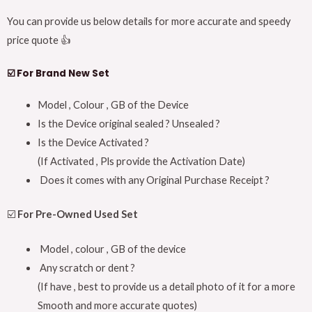
You can provide us below details for more accurate and speedy
price quote 👍
☑️
For Brand New Set
Model , Colour , GB of the Device
Is the Device original sealed ? Unsealed ?
Is the Device Activated ?
(If Activated , Pls provide the Activation Date)
Does it comes with any Original Purchase Receipt ?
☑️
For Pre-Owned Used Set
Model , colour , GB of the device
Any scratch or dent ?
(If have , best to provide us a detail photo of it for a more
Smooth and more accurate quotes)