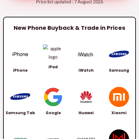
Price list updated : 7 August 2026
New Phone Buyback & Trade in Prices
iPad
iPhone
iWatch
Samsung
Samsung Tab
Google
Huawei
Xiaomi