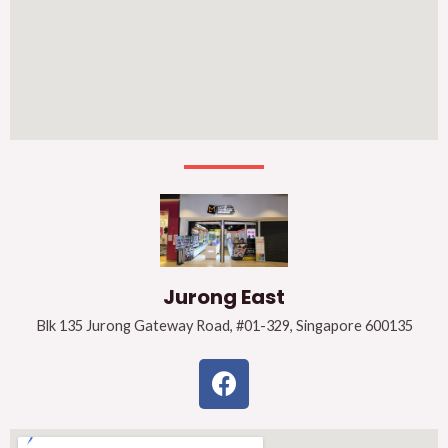
Jurong East
Blk 135 Jurong Gateway Road, #01-329, Singapore 600135