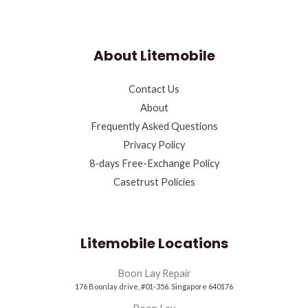
About Litemobile
Contact Us
About
Frequently Asked Questions
Privacy Policy
8-days Free-Exchange Policy
Casetrust Policies
Litemobile Locations
Boon Lay Repair
176 Boonlay drive, #01-356. Singapore 640176