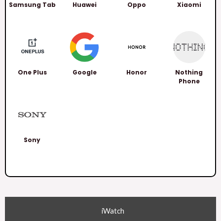
Samsung Tab
Huawei
Oppo
Xiaomi
One Plus
Google
Honor
Nothing
Phone
Sony
iWatch