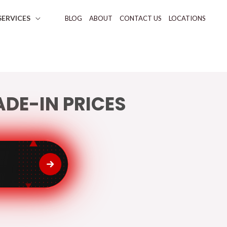
SERVICES
BLOG
ABOUT
CONTACT US
LOCATIONS
DE-IN PRICES