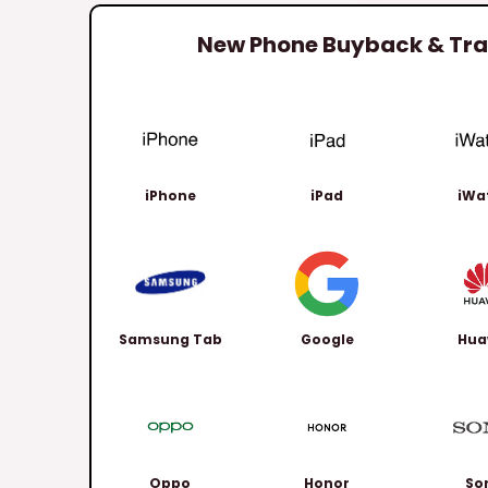
New Phone Buyback & Trad
iPhone
iPad
iWa
Samsung Tab
Google
Hua
Oppo
Honor
So