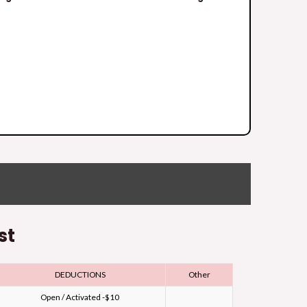
st
DEDUCTIONS
Other
Open / Activated -$10