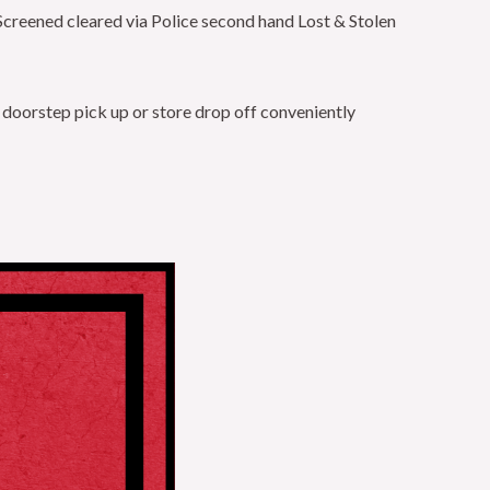
Screened cleared via Police second hand Lost & Stolen
 doorstep pick up or store drop off conveniently