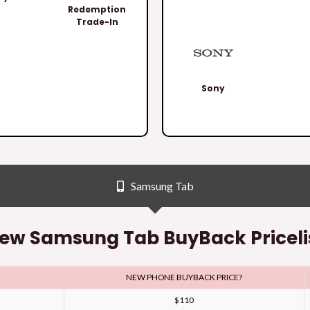
Redemption
Trade-In
Sony
Samsung Tab
ew Samsung Tab BuyBack Priceli
NEW PHONE BUYBACK PRICE?
$110