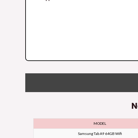
N
MODEL
Samsung Tab A9 64GB Wifi