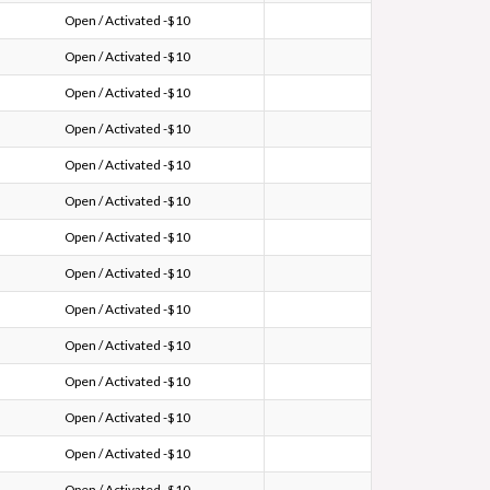
Open / Activated -$10
Open / Activated -$10
Open / Activated -$10
Open / Activated -$10
Open / Activated -$10
Open / Activated -$10
Open / Activated -$10
Open / Activated -$10
Open / Activated -$10
Open / Activated -$10
Open / Activated -$10
Open / Activated -$10
Open / Activated -$10
Open / Activated -$10