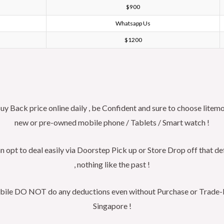
$900
Whatsapp Us
$1200
Back price online daily , be Confident and sure to choose litemo
new or pre-owned mobile phone / Tablets / Smart watch !
n opt to deal easily via Doorstep Pick up or Store Drop off that de
, nothing like the past !
obile DO NOT do any deductions even without Purchase or Trade-In ,
Singapore !