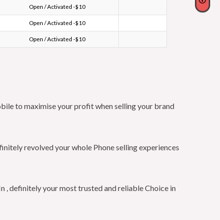
Open / Activated -$10
Open / Activated -$10
Open / Activated -$10
bile to maximise your profit when selling your brand
finitely revolved your whole Phone selling experiences
 definitely your most trusted and reliable Choice in