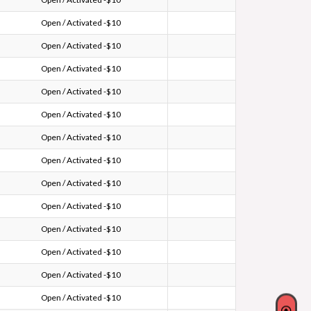
Open / Activated -$10
Open / Activated -$10
Open / Activated -$10
Open / Activated -$10
Open / Activated -$10
Open / Activated -$10
Open / Activated -$10
Open / Activated -$10
Open / Activated -$10
Open / Activated -$10
Open / Activated -$10
Open / Activated -$10
Open / Activated -$10