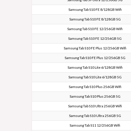
Samsung Tab S10 FE 8/128GB Wifi
Samsung Tab S10 FE 8/128GB 5G
Samsung Tab S10 FE 12/256GB Wifi
Samsung Tab S10 FE 12/256GB 5G
Samsung Tab S10 FE Plus 12/256GB Wifi
Samsung Tab S10 FE Plus 12/256GB 5G
Samsung Tab S10 Lite 6/128GB Wifi
Samsung Tab S10 Lite 6/128GB 5G
Samsung Tab S10 Plus 256GB Wifi
Samsung Tab S10 Plus 256GB 5G
Samsung Tab S10 Ultra 256GB Wifi
Samsung Tab S10 Ultra 256GB 5G
Samsung Tab S11 12/256GB Wifi