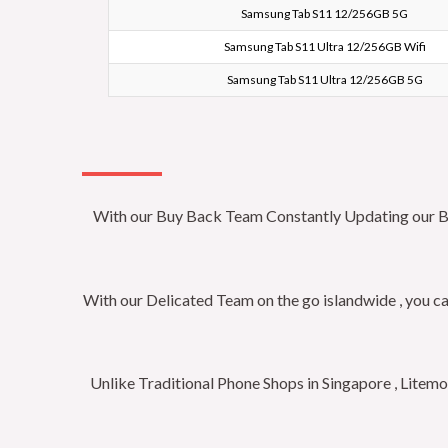
Samsung Tab S11 12/256GB 5G
Samsung Tab S11 Ultra 12/256GB Wifi
Samsung Tab S11 Ultra 12/256GB 5G
With our Buy Back Team Constantly Updating our Buy 
With our Delicated Team on the go islandwide , you ca
Unlike Traditional Phone Shops in Singapore , Litem