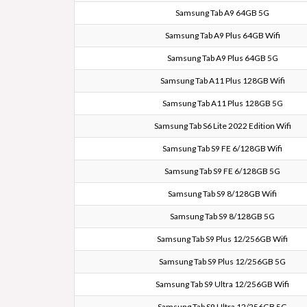
Samsung Tab A9 64GB 5G
Samsung Tab A9 Plus 64GB Wifi
Samsung Tab A9 Plus 64GB 5G
Samsung Tab A11 Plus 128GB Wifi
Samsung Tab A11 Plus 128GB 5G
Samsung Tab S6 Lite 2022 Edition Wifi
Samsung Tab S9 FE 6/128GB Wifi
Samsung Tab S9 FE 6/128GB 5G
Samsung Tab S9 8/128GB Wifi
Samsung Tab S9 8/128GB 5G
Samsung Tab S9 Plus 12/256GB Wifi
Samsung Tab S9 Plus 12/256GB 5G
Samsung Tab S9 Ultra 12/256GB Wifi
Samsung Tab S9 Ultra 12/256GB 5G