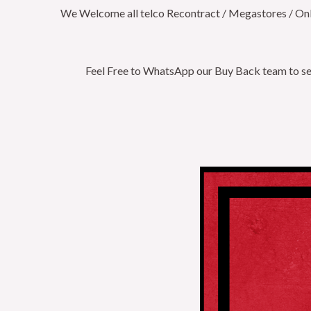
We Welcome all telco Recontract / Megastores / Onlin
Feel Free to WhatsApp our Buy Back team to secu