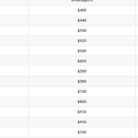
$400
$440
$500
$520
$560
$650
$300
$380
$730
$800
$910
$930
$730