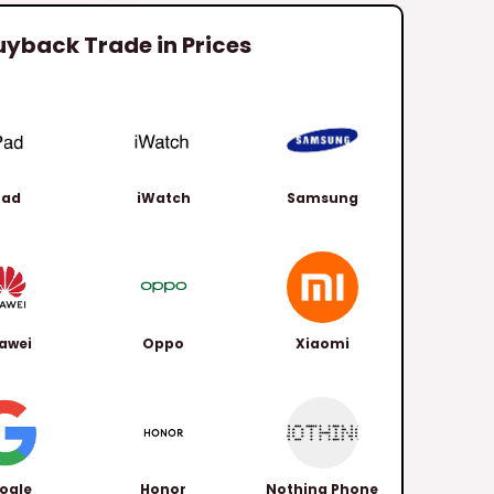
uyback Trade in Prices
Pad
iWatch
Samsung
awei
Oppo
Xiaomi
ogle
Honor
Nothing Phone