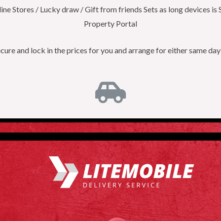
e Stores / Lucky draw / Gift from friends Sets as long devices is 
Property Portal
re and lock in the prices for you and arrange for either same day