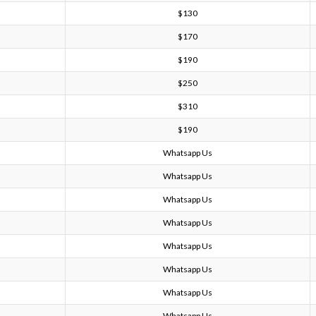
$130
$170
$190
$250
$310
$190
Whatsapp Us
Whatsapp Us
Whatsapp Us
Whatsapp Us
Whatsapp Us
Whatsapp Us
Whatsapp Us
Whatsapp Us