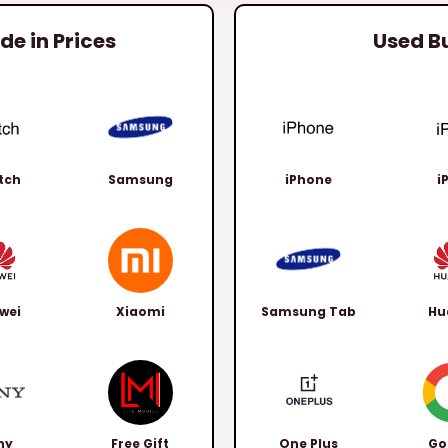
e in Prices
Used B
tch
Samsung
iPhone
i
wei
Xiaomi
Samsung Tab
Hu
ny
Free Gift
One Plus
Go