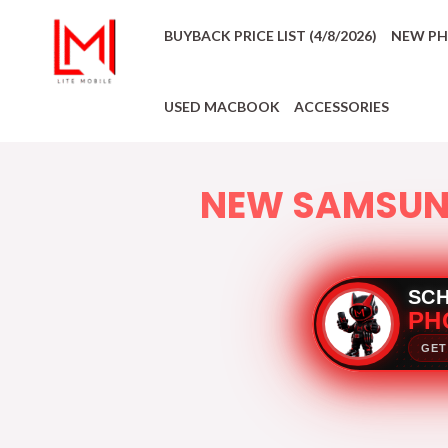
BUYBACK PRICE LIST (4/8/2026)
NEW P
USED MACBOOK
ACCESSORIES
NEW SAMSU
SC
PH
GET