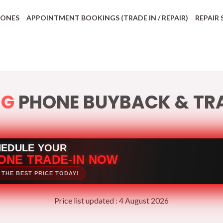
HONES
APPOINTMENT BOOKINGS (TRADE IN / REPAIR)
REPAIR 
NG
PHONE BUYBACK & TRA
HEDULE YOUR
ONE TRADE-IN NOW
 THE BEST PRICE TODAY!
Price list updated : 4 August 2026